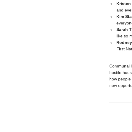
Kristen
and eve
Kim Sta
everyon
Sarah 
like so 
Rodney
First Na
Communal liv
hostile hous
how people i
new opportun