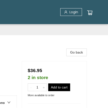
Login
Go back
$36.95
2 in store
Add to cart
More available to order
ons