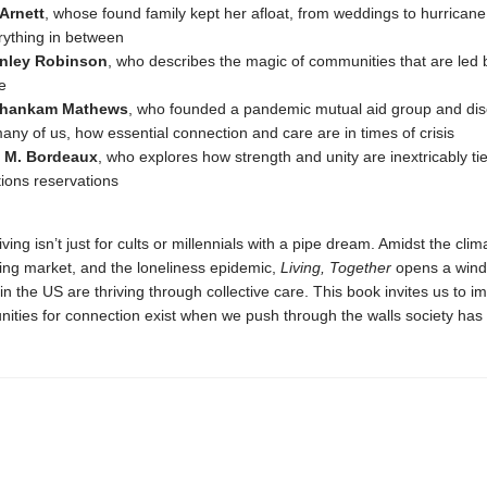
 Arnett
, whose found family kept her afloat, from weddings to hurrican
rything in between
nley Robinson
, who describes the magic of communities that are led 
e
Thankam Mathews
, who founded a pandemic mutual aid group and dis
many of us, how essential connection and care are in times of crisis
 M. Bordeaux
, who explores how strength and unity are inextricably tied
tions reservations
ing isn’t just for cults or millennials with a pipe dream. Amidst the clima
ing market, and the loneliness epidemic,
Living, Together
opens a wind
n the US are thriving through collective care. This book invites us to i
ities for connection exist when we push through the walls society has b