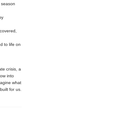
e season
by
covered,
 to life on
te crisis, a
ow into
magine what
uilt for us.