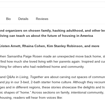
Bio
Details
Reviews
 and organizers on chosen family, hacking adulthood, and other l
iving can teach us about the future of housing in America
Kristen Arnett, Rhaina Cohen, Kim Stanley Robinson, and more
 when Samantha Paige Rosen made an unexpected move back home, s
 find how much she loved living with her parents again. Inspired and cu
hing for others who had redefined home and community.
 and Q&As in
Living, Together
are about carving out spaces of commun
nd joy in our 3-bed, 2-bath starter home culture. Although they recount 
ages and in different regions, these stories showcase the delights and tr
c shapes of “home.” Across sections on family, intentional community,
housing, readers will hear from voices like: