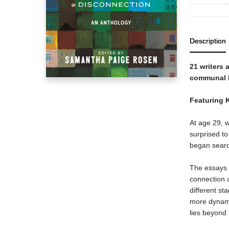
Description
21 writers
communal l
Featuring 
At age 29,
surprised to
began searc
The essays
connection a
different st
more dynami
lies beyond 