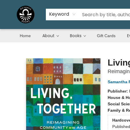
Keyword
About
Books
E
Home
Gift Cards
Octopus Books
Livin
Reimagini
Samantha 
Publisher:
House & H
Social Sci
Family & R
Hardcov
Publishe