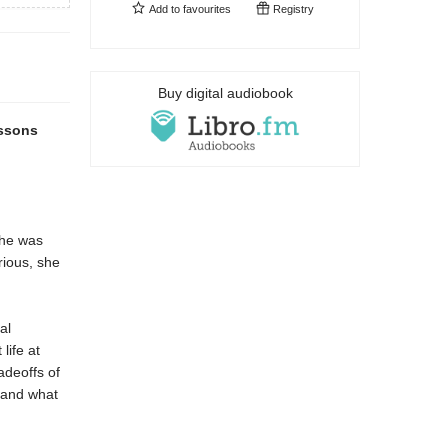
Add to
favourites
Registry
Buy digital audiobook
essons
he was
rious, she
al
life at
adeoffs of
 and what