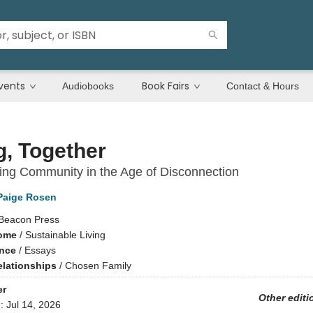
vents
Book Fairs
Audiobooks
Contact & Hours
g, Together
ng Community in the Age of Disconnection
Paige Rosen
Beacon Press
ome
/
Sustainable Living
ence
/
Essays
elationships
/
Chosen Family
er
Other editi
d:
Jul 14, 2026