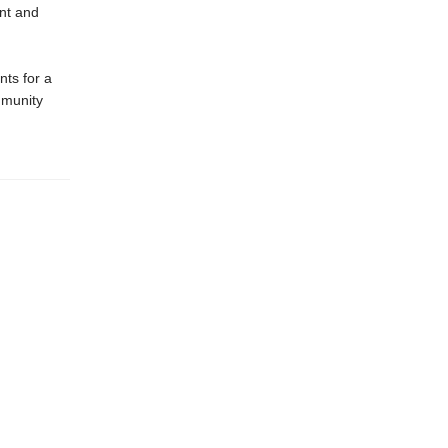
ent and
nts for a
mmunity