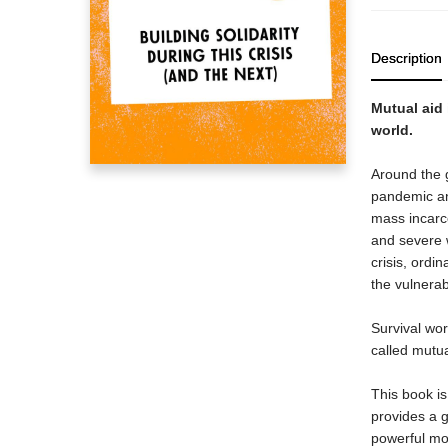
Description
Mutual aid 
world.
Around the g
pandemic an
mass incarce
and severe 
crisis, ordi
the vulnerab
Survival wo
called mutua
This book is 
provides a g
powerful mov