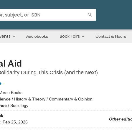
vents
Book Fairs
Audiobooks
Contact & Hours
l Aid
olidarity During This Crisis (and the Next)
e
Verso Books
cience
/
History & Theory / Commentary & Opinion
ence
/
Sociology
ck
Other editi
d:
Feb 25, 2026