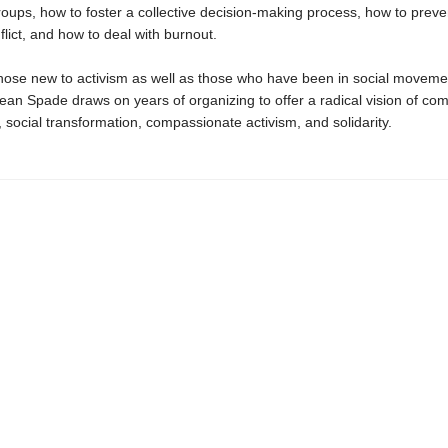
roups, how to foster a collective decision-making process, how to prev
lict, and how to deal with burnout.
those new to activism as well as those who have been in social moveme
ean Spade draws on years of organizing to offer a radical vision of co
, social transformation, compassionate activism, and solidarity.