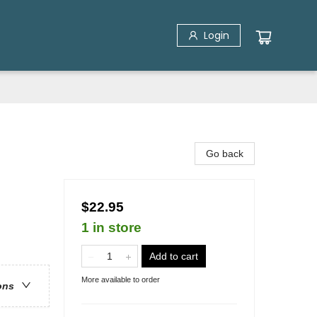
Login
Go back
$22.95
1 in store
Add to cart
More available to order
ons