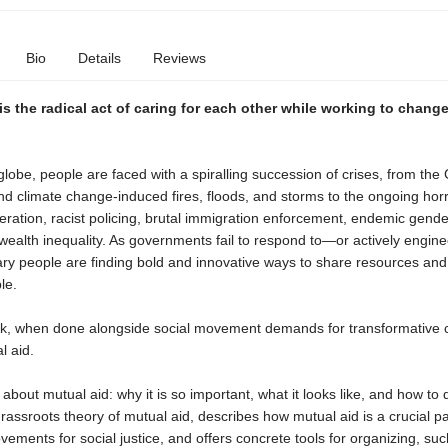
Bio
Details
Reviews
is the radical act of caring for each other while working to change
lobe, people are faced with a spiralling succession of crises, from the
d climate change-induced fires, floods, and storms to the ongoing horr
ration, racist policing, brutal immigration enforcement, endemic gende
wealth inequality. As governments fail to respond to—or actively engi
nary people are finding bold and innovative ways to share resources an
le.
rk, when done alongside social movement demands for transformative 
l aid.
about mutual aid: why it is so important, what it looks like, and how to do
rassroots theory of mutual aid, describes how mutual aid is a crucial pa
ements for social justice, and offers concrete tools for organizing, su