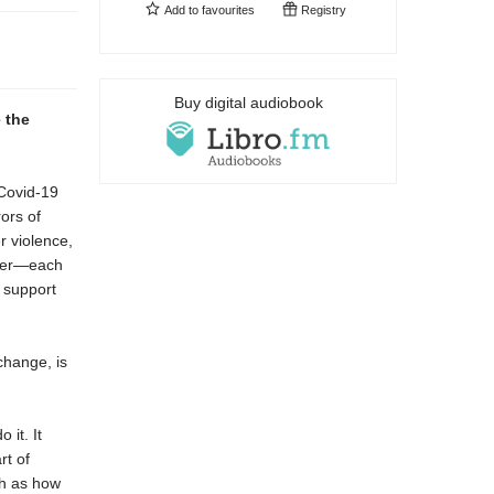
Add to
favourites
Registry
Buy digital audiobook
 the
 Covid-19
ors of
r violence,
neer—each
d support
change, is
 it. It
rt of
ch as how