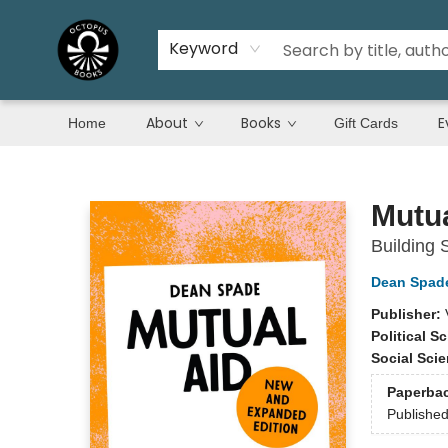
Keyword
About
Books
E
Home
Gift Cards
Octopus Books
Mutua
Building S
Dean Spad
Publisher:
Political S
Social Sci
Paperba
Publishe