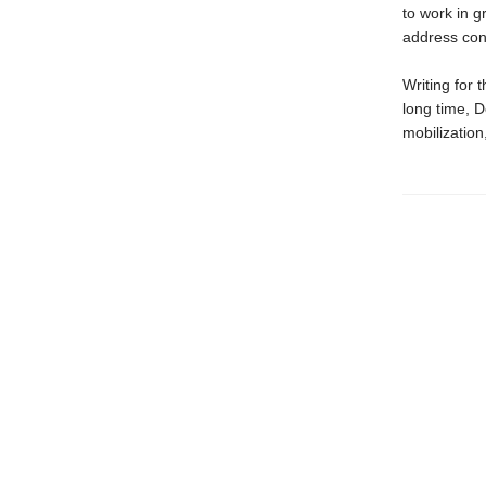
to work in g
address conf
Writing for 
long time, D
mobilization