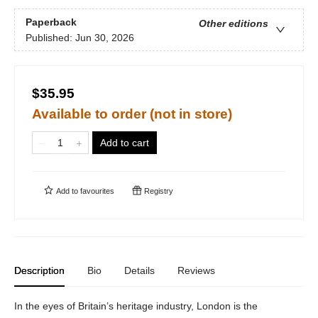
Paperback
Other editions
Published:
Jun 30, 2026
$35.95
Available to order (not in store)
Add to cart
Add to
favourites
Registry
Description
Bio
Details
Reviews
In the eyes of Britain’s heritage industry, London is the