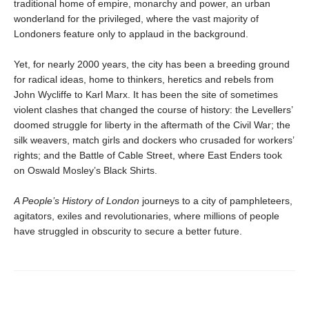
traditional home of empire, monarchy and power, an urban
wonderland for the privileged, where the vast majority of
Londoners feature only to applaud in the background.
Yet, for nearly 2000 years, the city has been a breeding ground
for radical ideas, home to thinkers, heretics and rebels from
John Wycliffe to Karl Marx. It has been the site of sometimes
violent clashes that changed the course of history: the Levellers’
doomed struggle for liberty in the aftermath of the Civil War; the
silk weavers, match girls and dockers who crusaded for workers’
rights; and the Battle of Cable Street, where East Enders took
on Oswald Mosley’s Black Shirts.
A People’s History of London
journeys to a city of pamphleteers,
agitators, exiles and revolutionaries, where millions of people
have struggled in obscurity to secure a better future.