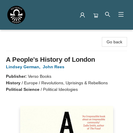
Octopus Books
Go back
A People's History of London
Lindsey German
,
John Rees
Publisher:
Verso Books
History
/
Europe / Revolutions, Uprisings & Rebellions
Political Science
/
Political Ideologies