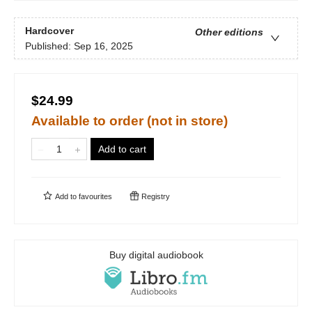
Hardcover
Other editions
Published:
Sep 16, 2025
$24.99
Available to order (not in store)
Add to cart
Add to
favourites
Registry
Buy digital audiobook