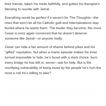
their friends, taken his meds faithfully, and gotten his therapist’s
blessing to reunite with Jamal.
Everything would be perfect if it weren’t for The Thoughts—the
ones that won’t let all his Catholic guilt and internalizations stay
buried where he wants them. The louder they become, the more
Cesar is once again convinced that he doesn't deserve
someone like Jamal—or
anyone
really.
Cesar can hide a fair amount of shame behind jokes and his
“gifted” reputation, but when a manic episode makes his inner
turmoil impossible to hide, he’s faced with a stark choice: burn
every bridge he has left or, worse—ask for help. But is the
mortifying vulnerability of being loved by the people he’s hurt the
most a risk he’s willing to take?