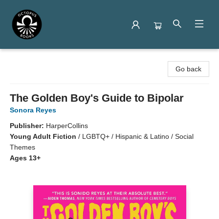
Octopus Books
Go back
The Golden Boy's Guide to Bipolar
Sonora Reyes
Publisher:
HarperCollins
Young Adult Fiction
/
LGBTQ+ / Hispanic & Latino / Social
Themes
Ages 13+