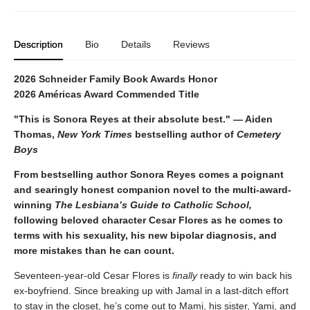
Description
Bio
Details
Reviews
2026 Schneider Family Book Awards Honor
2026 Américas Award Commended Title
"This is Sonora Reyes at their absolute best." — Aiden
Thomas,
New York Times
bestselling author of
Cemetery
Boys
From bestselling author Sonora Reyes comes a poignant
and searingly honest companion novel to the multi-award-
winning
The Lesbiana’s Guide to Catholic School,
following beloved character Cesar Flores as he comes to
terms with his sexuality, his new bipolar diagnosis, and
more mistakes than he can count.
Seventeen-year-old Cesar Flores is
finally
ready to win back his
ex-boyfriend. Since breaking up with Jamal in a last-ditch effort
to stay in the closet, he’s come out to Mami, his sister, Yami, and