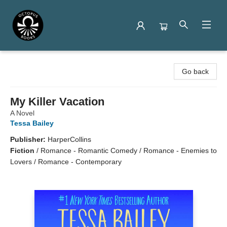
Octopus Books
Go back
My Killer Vacation
A Novel
Tessa Bailey
Publisher:
HarperCollins
Fiction
/
Romance - Romantic Comedy / Romance - Enemies to
Lovers / Romance - Contemporary