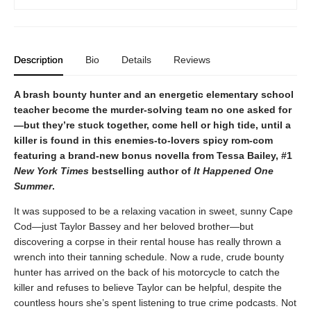
Description
Bio
Details
Reviews
A brash bounty hunter and an energetic elementary school
teacher become the murder-solving team no one asked for
—but they’re stuck together, come hell or high tide, until a
killer is found in this enemies-to-lovers spicy rom-com
featuring a brand-new bonus novella from Tessa Bailey, #1
New York Times
bestselling author of
It Happened One
Summer
.
It was supposed to be a relaxing vacation in sweet, sunny Cape
Cod—just Taylor Bassey and her beloved brother—but
discovering a corpse in their rental house has really thrown a
wrench into their tanning schedule. Now a rude, crude bounty
hunter has arrived on the back of his motorcycle to catch the
killer and refuses to believe Taylor can be helpful, despite the
countless hours she’s spent listening to true crime podcasts. Not