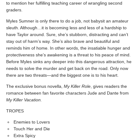
to mention her fulfilling teaching career of wrangling second
graders.
Myles Sumner is only there to do a job, not babysit an amateur
sleuth. Although…it is becoming less and less of a hardship to
have Taylor around. Sure, she’s stubborn, distracting and can’t
stay out of harm’s way. She’s also brave and beautiful and
reminds him of home. In other words, the insatiable hunger and
protectiveness she’s awakening is a threat to his peace of mind.
Before Myles sinks any deeper into this dangerous attraction, he
needs to solve the murder and get back on the road. Only now
there are two threats—and the biggest one is to his heart.
The exclusive bonus novella,
My Killer Role
, gives readers the
romance between fan favorite characters Jude and Dante from
My Killer Vacation.
TROPES
Enemies to Lovers
Touch Her and Die
Extra Spicy