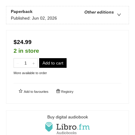
Paperback
Other editions
Published:
Jun 02, 2026
$24.99
2 in store
Add to cart
More available to order
Add to
favourites
Registry
Buy digital audiobook