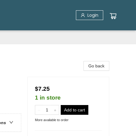
Login
Go back
$7.25
1 in store
Add to cart
More available to order
ons