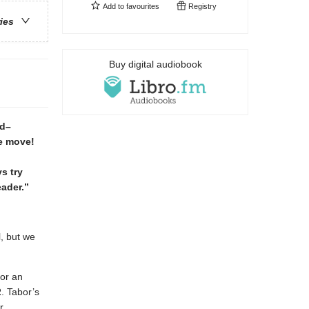
Add to
favourites
Registry
ries
Buy digital audiobook
rd–
e move!
s try
eader.”
l, but we
for an
. Tabor’s
r