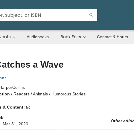
vents
Book Fairs
Audiobooks
Contact & Hours
Catches a Wave
bor
HarperCollins
ction
/
Readers / Animals / Humorous Stories
ns & Content:
f/c
ck
Other editi
d:
Mar 31, 2026