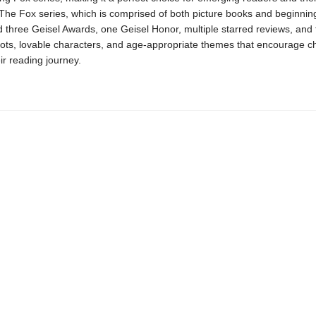
The Fox series, which is comprised of both picture books and beginnin
 three Geisel Awards, one Geisel Honor, multiple starred reviews, and 
ots, lovable characters, and age-appropriate themes that encourage ch
ir reading journey.