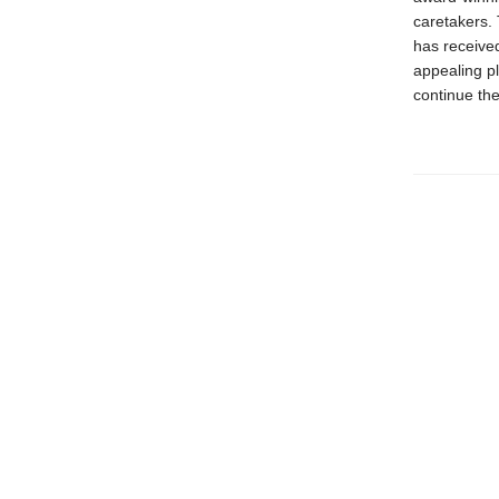
caretakers. 
has received
appealing pl
continue the