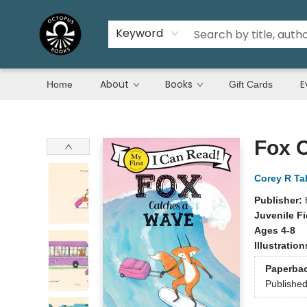
Keyword
About
Books
E
Home
Gift Cards
Octopus Books
Fox 
Corey R Ta
Publisher:
Juvenile Fi
Ages 4-8
Illustratio
Paperba
Publishe