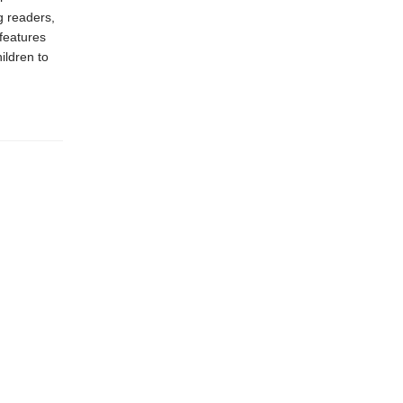
g readers,
features
ildren to