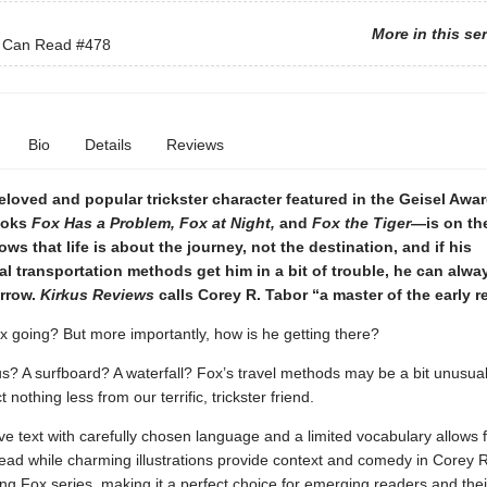
More in this se
I Can Read
#478
Bio
Details
Reviews
oved and popular trickster character featured in the Geisel Awa
ooks
Fox Has a Problem, Fox at Night,
and
Fox the Tiger
—is on th
ws that life is about the journey, not the destination, and if his
al transportation methods get him in a bit of trouble, he can alway
rrow.
Kirkus Reviews
calls Corey R. Tabor “a master of the early r
x going? But more importantly, how is he getting there?
us? A surfboard? A waterfall? Fox’s travel methods may be a bit unusua
nothing less from our terrific, trickster friend.
ive text with carefully chosen language and a limited vocabulary allows 
ead while charming illustrations provide context and comedy in Corey R
g Fox series, making it a perfect choice for emerging readers and thei