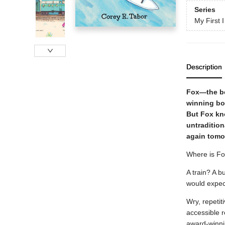
Series
My First 
Description
Fox—the bel
winning b
But Fox kno
untradition
again tomo
Where is Fo
A train? A b
would expect 
Wry, repetit
accessible r
award-winnin