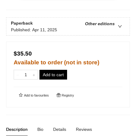
Paperback
Other editions
Published:
Apr 11, 2025
$35.50
Available to order (not in store)
Add to cart
Add to
favourites
Registry
Description
Bio
Details
Reviews