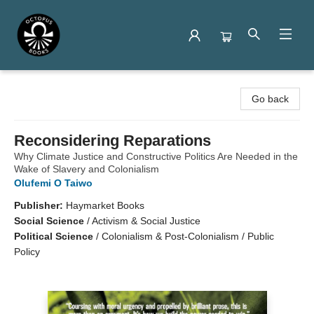
Octopus Books
Go back
Reconsidering Reparations
Why Climate Justice and Constructive Politics Are Needed in the
Wake of Slavery and Colonialism
Olufemi O Taiwo
Publisher:
Haymarket Books
Social Science
/
Activism & Social Justice
Political Science
/
Colonialism & Post-Colonialism / Public
Policy