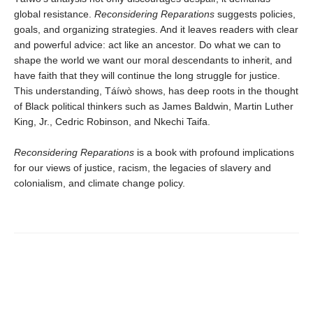
global resistance.
Reconsidering Reparations
suggests policies,
goals, and organizing strategies. And it leaves readers with clear
and powerful advice: act like an ancestor. Do what we can to
shape the world we want our moral descendants to inherit, and
have faith that they will continue the long struggle for justice.
This understanding, Táíwò shows, has deep roots in the thought
of Black political thinkers such as James Baldwin, Martin Luther
King, Jr., Cedric Robinson, and Nkechi Taifa.
Reconsidering Reparations
is a book with profound implications
for our views of justice, racism, the legacies of slavery and
colonialism, and climate change policy.