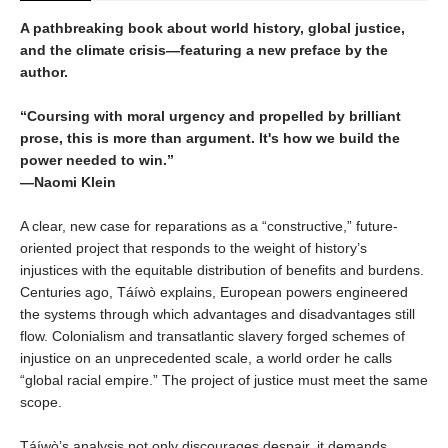
A pathbreaking book about world history, global justice,
and the climate crisis—featuring a new preface by the
author.
“Coursing with moral urgency and propelled by brilliant
prose, this is more than argument. It's how we build the
power needed to win.”
—Naomi Klein
A clear, new case for reparations as a “constructive,” future-
oriented project that responds to the weight of history’s
injustices with the equitable distribution of benefits and burdens.
Centuries ago, Táíwò explains, European powers engineered
the systems through which advantages and disadvantages still
flow. Colonialism and transatlantic slavery forged schemes of
injustice on an unprecedented scale, a world order he calls
“global racial empire.” The project of justice must meet the same
scope.
Táíwò’s analysis not only discourages despair, it demands