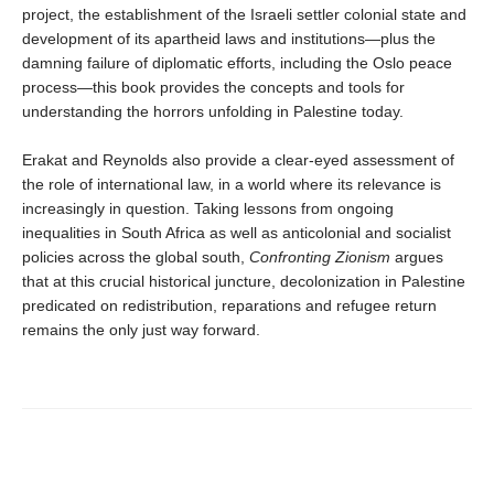
project, the establishment of the Israeli settler colonial state and
development of its apartheid laws and institutions—plus the
damning failure of diplomatic efforts, including the Oslo peace
process—this book provides the concepts and tools for
understanding the horrors unfolding in Palestine today.
Erakat and Reynolds also provide a clear-eyed assessment of
the role of international law, in a world where its relevance is
increasingly in question. Taking lessons from ongoing
inequalities in South Africa as well as anticolonial and socialist
policies across the global south,
Confronting Zionism
argues
that at this crucial historical juncture, decolonization in Palestine
predicated on redistribution, reparations and refugee return
remains the only just way forward.