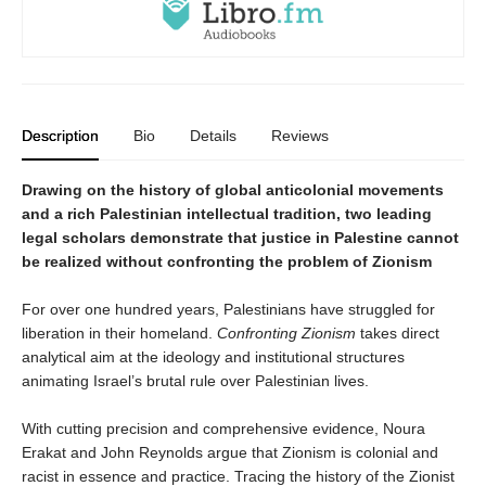
Description
Bio
Details
Reviews
Drawing on the history of global anticolonial movements
and a rich Palestinian intellectual tradition, two leading
legal scholars demonstrate that justice in Palestine cannot
be realized without confronting the problem of Zionism
For over one hundred years, Palestinians have struggled for
liberation in their homeland.
Confronting Zionism
takes direct
analytical aim at the ideology and institutional structures
animating Israel’s brutal rule over Palestinian lives.
With cutting precision and comprehensive evidence, Noura
Erakat and John Reynolds argue that Zionism is colonial and
racist in essence and practice. Tracing the history of the Zionist