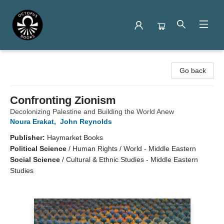
Octopus Books
Go back
Confronting Zionism
Decolonizing Palestine and Building the World Anew
Noura Erakat
,
John Reynolds
Publisher:
Haymarket Books
Political Science
/
Human Rights / World - Middle Eastern
Social Science
/
Cultural & Ethnic Studies - Middle Eastern
Studies