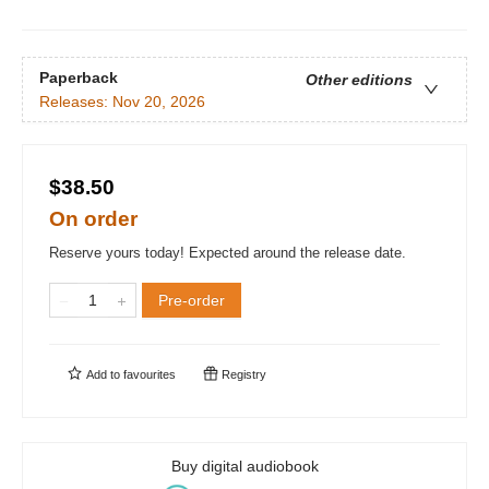
Paperback
Other editions
Releases:
Nov 20, 2026
$38.50
On order
Reserve yours today! Expected around the release date.
Pre-order
Add to
favourites
Registry
Buy digital audiobook