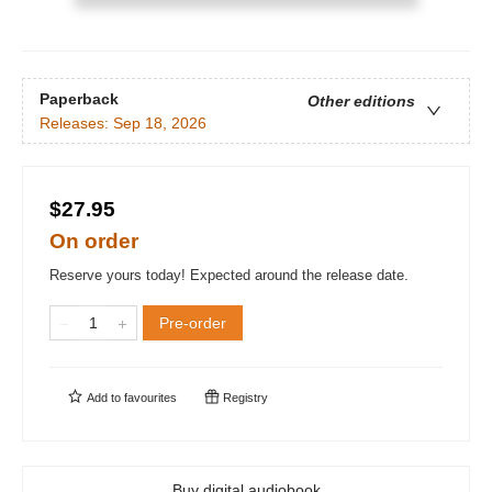
Paperback
Other editions
Releases:
Sep 18, 2026
$27.95
On order
Reserve yours today! Expected around the release date.
Pre-order
Add to
favourites
Registry
Buy digital audiobook