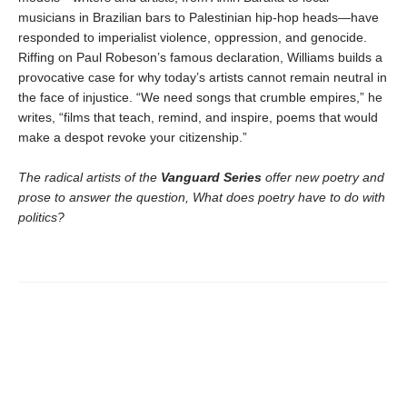
musicians in Brazilian bars to Palestinian hip-hop heads—have
responded to imperialist violence, oppression, and genocide.
Riffing on Paul Robeson’s famous declaration, Williams builds a
provocative case for why today’s artists cannot remain neutral in
the face of injustice. “We need songs that crumble empires,” he
writes, “films that teach, remind, and inspire, poems that would
make a despot revoke your citizenship.”
The radical artists of the
Vanguard Series
offer new poetry and
prose to answer the question, What does poetry have to do with
politics?