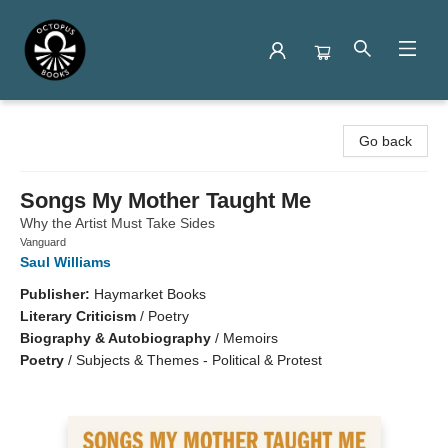
Octopus Books
Go back
Songs My Mother Taught Me
Why the Artist Must Take Sides
Vanguard
Saul Williams
Publisher:
Haymarket Books
Literary Criticism
/
Poetry
Biography & Autobiography
/
Memoirs
Poetry
/
Subjects & Themes - Political & Protest