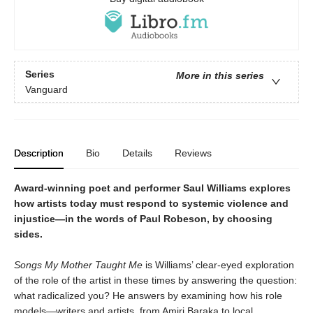
Series
More in this series
Vanguard
Description
Bio
Details
Reviews
Award-winning poet and performer Saul Williams explores
how artists today must respond to systemic violence and
injustice—in the words of Paul Robeson, by choosing
sides.
Songs My Mother Taught Me
is Williams’ clear-eyed exploration
of the role of the artist in these times by answering the question:
what radicalized you? He answers by examining how his role
models—writers and artists, from Amiri Baraka to local