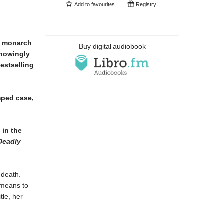
Add to
favourites
Registry
g monarch
Buy digital audiobook
knowingly
estselling
amped case,
 in the
Deadly
 death.
 means to
tle, her