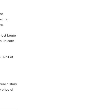
ne
al. But
rs.
lost faerie
 a unicorn
 A bit of
real history
 price of