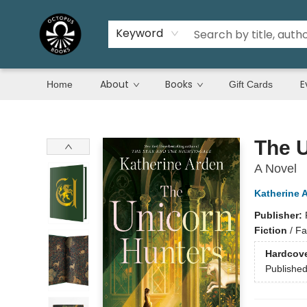
Keyword
About
Books
E
Home
Gift Cards
Octopus Books
The 
A Novel
Katherine 
Publisher:
Fiction
/
Fa
Hardcov
Publishe