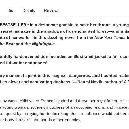
Bio
Details
Reviews
ESTSELLER • In a desperate gamble to save her throne, a youn
 secret marriage in the shadows of an enchanted forest—and un
fate of her world—in this dazzling novel from the
New York Times
b
he Bear and the Nightingale
.
orldly hardcover edition includes an illustrated jacket, a foil-st
ed full-color endpapers!
ery moment I spent in this magical, dangerous, and haunted realm
 its clever and captivating duchess.”—Naomi Novik, author of
A 
tany was a child when France invaded and drove her royal father to his
a young woman, sovereign duchess of an occupied realm, and France
conquest by marrying her to their king. Such an alliance would put her ti
er body forever in the hands of her enemies.