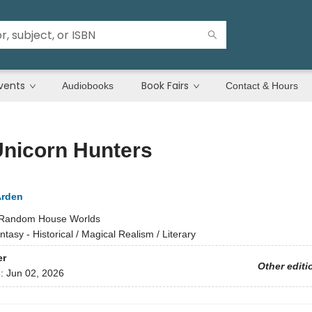
vents
Book Fairs
Audiobooks
Contact & Hours
Unicorn Hunters
Arden
Random House Worlds
ntasy - Historical / Magical Realism / Literary
er
Other editi
d:
Jun 02, 2026