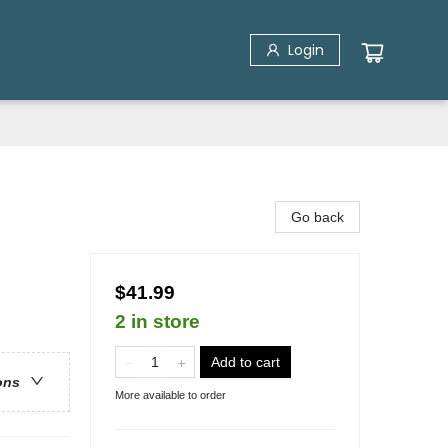
Login
Go back
$41.99
2 in store
Add to cart
ons
More available to order