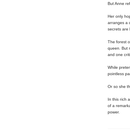
But Anne ref
Her only hop
arranges a d
secrets are 
The forest o
queen. But m
and one criti
While preten
pointless pa
Or so she th
In this rich
of a remarka
power.