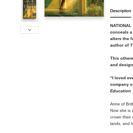
Description
NATIONAL B
conceals a
alters the 
author of
T
This otherw
and design
“I loved ev
company of
Education
Anne of Brit
Now she is 
crown their 
lands, and h