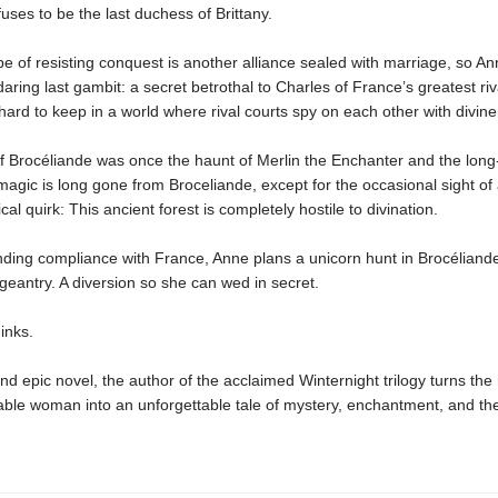
uses to be the last duchess of Brittany.
e of resisting conquest is another alliance sealed with marriage, so An
aring last gambit: a secret betrothal to Charles of France’s greatest riv
hard to keep in a world where rival courts spy on each other with divine
f Brocéliande was once the haunt of Merlin the Enchanter and the long-
agic is long gone from Broceliande, except for the occasional sight of
cal quirk: This ancient forest is completely hostile to divination.
ding compliance with France, Anne plans a unicorn hunt in Brocéliande.
geantry. A diversion so she can wed in secret.
inks.
 and epic novel, the author of the acclaimed Winternight trilogy turns the 
ble woman into an unforgettable tale of mystery, enchantment, and the