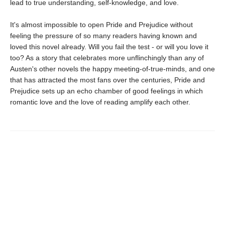
lead to true understanding, self-knowledge, and love.
It's almost impossible to open Pride and Prejudice without
feeling the pressure of so many readers having known and
loved this novel already. Will you fail the test - or will you love it
too? As a story that celebrates more unflinchingly than any of
Austen's other novels the happy meeting-of-true-minds, and one
that has attracted the most fans over the centuries, Pride and
Prejudice sets up an echo chamber of good feelings in which
romantic love and the love of reading amplify each other.