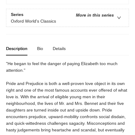
Series
More in this series
Oxford World's Classics
Description
Bio
Details
"He began to feel the danger of paying Elizabeth too much
attention."
Pride and Prejudice is both a well-proven love object in its own
right and one of the most famous accounts ever offered of what
love is. With the arrival of eligible young men in their
neighbourhood, the lives of Mr. and Mrs. Bennet and their five
daughters are turned inside out and upside down. Pride
encounters prejudice, upward-mobility confronts social disdain,
and quick-wittedness challenges sagacity. Misconceptions and
hasty judgements bring heartache and scandal, but eventually