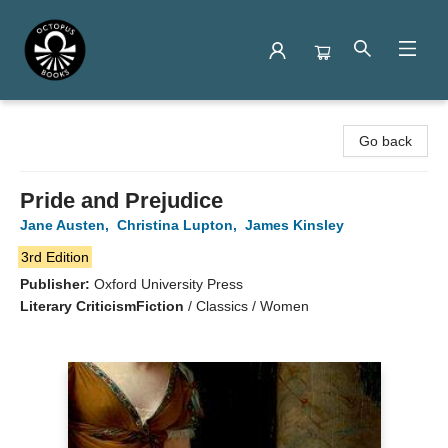
Octopus Books
Go back
Pride and Prejudice
Jane Austen
,
Christina Lupton
,
James Kinsley
3rd Edition
Publisher:
Oxford University Press
Literary Criticism
Fiction
/
Classics / Women