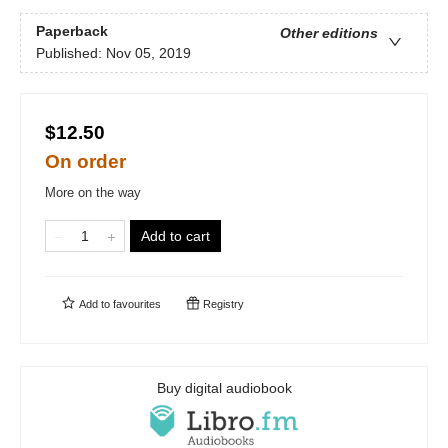
Paperback
Other editions
Published:
Nov 05, 2019
$12.50
On order
More on the way
Add to cart
Add to
favourites
Registry
Buy digital audiobook