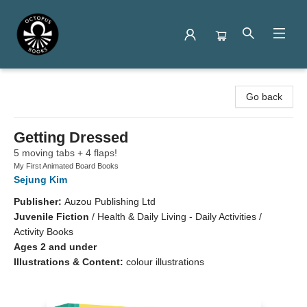
Octopus Books
Go back
Getting Dressed
5 moving tabs + 4 flaps!
My First Animated Board Books
Sejung Kim
Publisher:
Auzou Publishing Ltd
Juvenile Fiction
/
Health & Daily Living - Daily Activities /
Activity Books
Ages 2 and under
Illustrations & Content:
colour illustrations