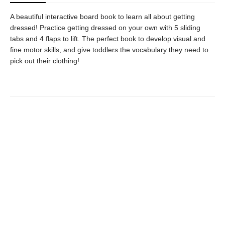
A beautiful interactive board book to learn all about getting
dressed! Practice getting dressed on your own with 5 sliding
tabs and 4 flaps to lift. The perfect book to develop visual and
fine motor skills, and give toddlers the vocabulary they need to
pick out their clothing!