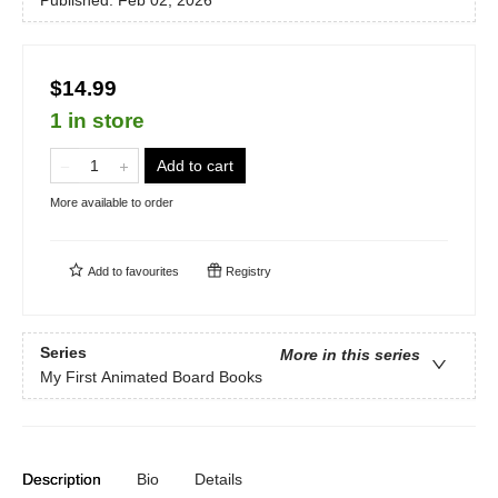
Published:
Feb 02, 2026
$14.99
1 in store
Add to cart
More available to order
Add to
favourites
Registry
Series
More in this series
My First Animated Board Books
Description
Bio
Details