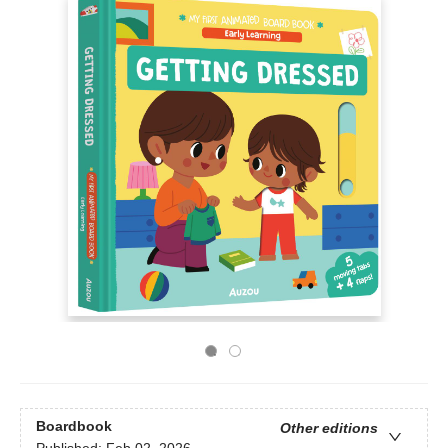
Boardbook
Other editions