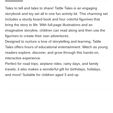
Tales to tell and tales to share! Tattle Tales is an engaging
storybook and toy set all in one fun activity kit. This charming set
includes a sturdy board book and four colorful figurines that
bring the story to life. With full-page illustrations and an
imaginative storyline, children can read along and then use the
figurines to create their own adventures.
Designed to nurture a love of storytelling and learning, Tattle
Tales offers hours of educational entertainment. Watch as young
readers explore, discover, and grow through this hands-on,
interactive experience.
Perfect for road trips, airplane rides, rainy days, and family
travels, it also makes a wonderful gift for birthdays, holidays,
and more! Suitable for children aged 3 and up.