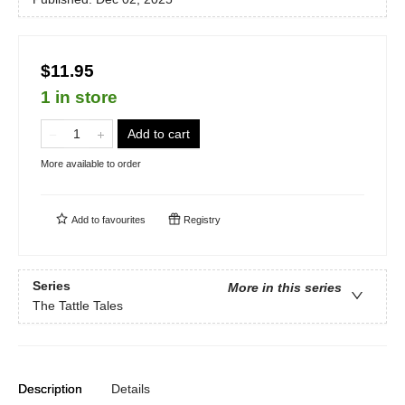
$11.95
1 in store
Add to cart
More available to order
Add to
favourites
Registry
Series
More in this series
The Tattle Tales
Description
Details