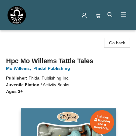
Octopus Books
Go back
Hpc Mo Willems Tattle Tales
Mo Willems
,
Phidal Publishing
Publisher:
Phidal Publishing Inc.
Juvenile Fiction
/
Activity Books
Ages 3+