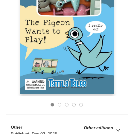
Other
Other editions
Published:
Dec 02, 2025