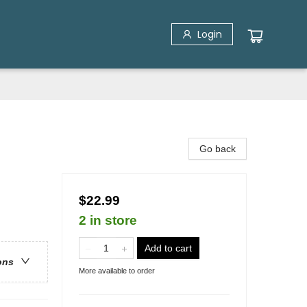
Login
Go back
$22.99
2 in store
Add to cart
ons
More available to order