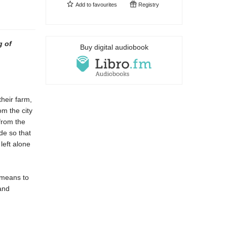
Add to
favourites
Registry
g of
Buy digital audiobook
their farm,
om the city
from the
de so that
left alone
 means to
and