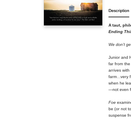
Description
A taut, phi
Ending Thi
We don’t get
Junior and H
far from the
arrives with
farm...very
when he leav
—not even f
Foe
examines
be (or not t
suspense fro