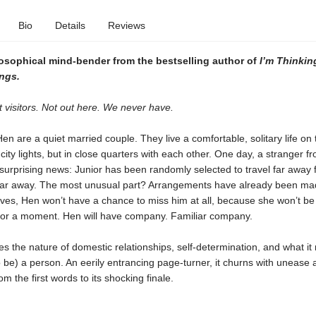
Bio
Details
Reviews
losophical mind-bender from the bestselling author of
I’m Thinkin
ngs.
 visitors. Not out here. We never have.
en are a quiet married couple. They live a comfortable, solitary life on 
 city lights, but in close quarters with each other. One day, a stranger fr
 surprising news: Junior has been randomly selected to travel far away 
 far away. The most unusual part? Arrangements have already been ma
es, Hen won’t have a chance to miss him at all, because she won’t be 
or a moment. Hen will have company. Familiar company.
 the nature of domestic relationships, self-determination, and what it
o be) a person. An eerily entrancing page-turner, it churns with unease 
m the first words to its shocking finale.