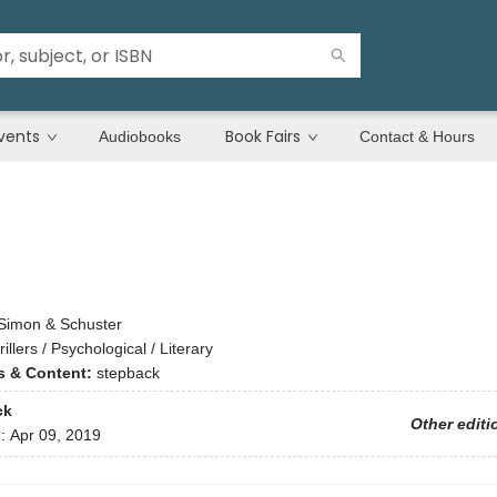
vents
Book Fairs
Audiobooks
Contact & Hours
Simon & Schuster
rillers / Psychological / Literary
ns & Content:
stepback
ck
Other editi
d:
Apr 09, 2019