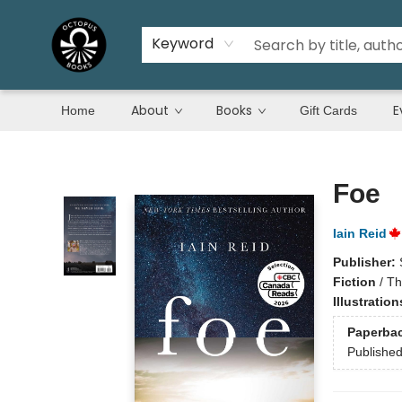
Keyword
About
Books
E
Home
Gift Cards
Octopus Books
Foe
Iain Reid
Publisher:
Fiction
/
Th
Illustratio
Paperba
Publishe