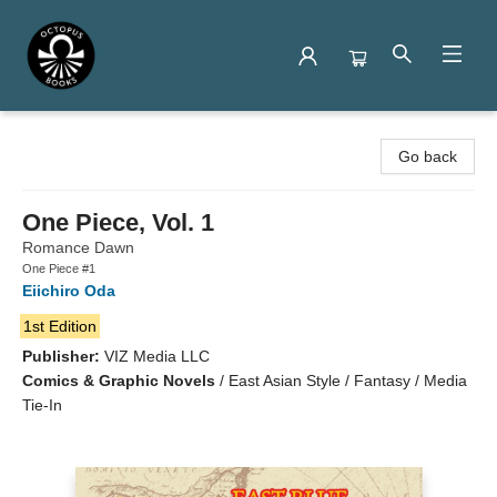
Octopus Books
Go back
One Piece, Vol. 1
Romance Dawn
One Piece #1
Eiichiro Oda
1st Edition
Publisher:
VIZ Media LLC
Comics & Graphic Novels
/
East Asian Style / Fantasy / Media
Tie-In