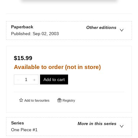
Paperback
Other editions
Published:
Sep 02, 2003
$15.99
Available to order (not in store)
Add to cart
Add to
favourites
Registry
Series
More in this series
One Piece
#1