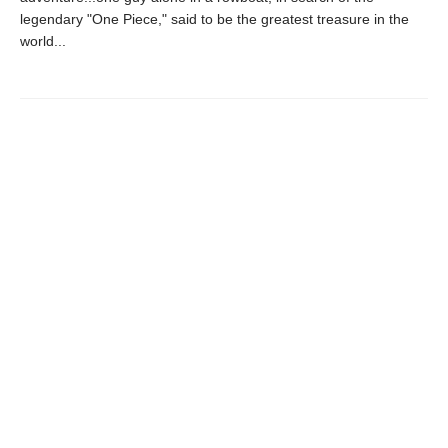
legendary "One Piece," said to be the greatest treasure in the
world...