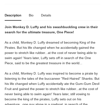
Description
Bio
Details
Join Monkey D. Luffy and his swashbuckling crew in their
search for the ultimate treasure, One Piece!
As a child, Monkey D. Luffy dreamed of becoming King of the
Pirates. But his life changed when he accidentally gained the
power to stretch like rubber...at the cost of never being able to
swim again! Years later, Luffy sets off in search of the One
Piece, said to be the greatest treasure in the world...
As a child, Monkey D. Luffy was inspired to become a pirate by
listening to the tales of the buccaneer "Red-Haired" Shanks. But
his life changed when Luffy accidentally ate the Gum-Gum Devil
Fruit and gained the power to stretch like rubber...at the cost of
never being able to swim again! Years later, still vowing to
become the king of the pirates, Luffy sets out on his
adventure...one guy alone in a rowboat, in search of the