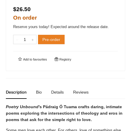
$26.50
On order
Reserve yours today! Expected around the release date.
Pre-order
Add to
favourites
Registry
Description
Bio
Details
Reviews
Poetry Unbound
’s Pádraig Ó Tuama crafts daring, intimate
poems exploring the intersections of theology and eros in
poems that ask for the simple right to love.
Some men love each other. For others, love of something else