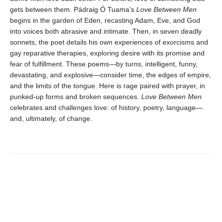
gets between them. Pádraig Ó Tuama’s
Love Between Men
begins in the garden of Eden, recasting Adam, Eve, and God
into voices both abrasive and intimate. Then, in seven deadly
sonnets, the poet details his own experiences of exorcisms and
gay reparative therapies, exploring desire with its promise and
fear of fulfillment. These poems—by turns, intelligent, funny,
devastating, and explosive—consider time, the edges of empire,
and the limits of the tongue. Here is rage paired with prayer, in
punked-up forms and broken sequences.
Love Between Men
celebrates and challenges love: of history, poetry, language—
and, ultimately, of change.