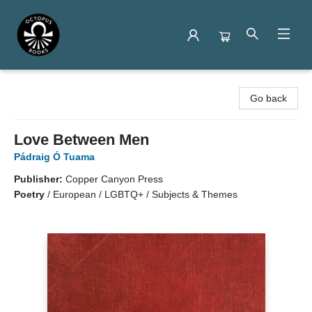
Octopus Books
Go back
Love Between Men
Pádraig Ó Tuama
Publisher:
Copper Canyon Press
Poetry
/
European / LGBTQ+ / Subjects & Themes