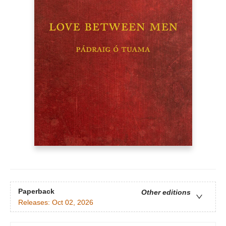
Paperback
Other editions
Releases:
Oct 02, 2026