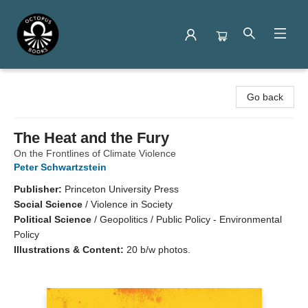
Octopus Books
Go back
The Heat and the Fury
On the Frontlines of Climate Violence
Peter Schwartzstein
Publisher:
Princeton University Press
Social Science
/
Violence in Society
Political Science
/
Geopolitics / Public Policy - Environmental
Policy
Illustrations & Content:
20 b/w photos.