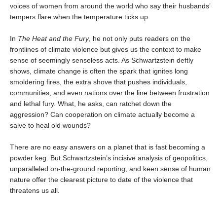
voices of women from around the world who say their husbands’
tempers flare when the temperature ticks up.
In
The Heat and the Fury
, he not only puts readers on the
frontlines of climate violence but gives us the context to make
sense of seemingly senseless acts. As Schwartzstein deftly
shows, climate change is often the spark that ignites long
smoldering fires, the extra shove that pushes individuals,
communities, and even nations over the line between frustration
and lethal fury. What, he asks, can ratchet down the
aggression? Can cooperation on climate actually become a
salve to heal old wounds?
There are no easy answers on a planet that is fast becoming a
powder keg. But Schwartzstein’s incisive analysis of geopolitics,
unparalleled on-the-ground reporting, and keen sense of human
nature offer the clearest picture to date of the violence that
threatens us all.