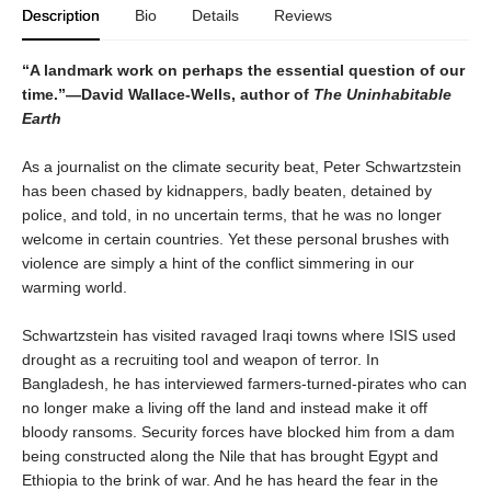
Description
Bio
Details
Reviews
“A landmark work on perhaps the essential question of our
time.”—David Wallace-Wells, author of
The Uninhabitable
Earth
As a journalist on the climate security beat, Peter Schwartzstein
has been chased by kidnappers, badly beaten, detained by
police, and told, in no uncertain terms, that he was no longer
welcome in certain countries. Yet these personal brushes with
violence are simply a hint of the conflict simmering in our
warming world.
Schwartzstein has visited ravaged Iraqi towns where ISIS used
drought as a recruiting tool and weapon of terror. In
Bangladesh, he has interviewed farmers-turned-pirates who can
no longer make a living off the land and instead make it off
bloody ransoms. Security forces have blocked him from a dam
being constructed along the Nile that has brought Egypt and
Ethiopia to the brink of war. And he has heard the fear in the