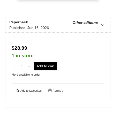
Paperback
Other editions
Published:
Jun 16, 2026
$28.99
1 in store
Add to cart
More available to order
Add to
favourites
Registry