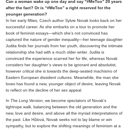
Can a woman wake up one day and say “#MeToo” 20 years
after the fact? Or is “#MeToo” a right reserved for the
younger generation?
In her early fifties, Czech author Sylvie Novak looks back on her
successful career. As she embarks on a tour to promote her
book of feminist essays—which she’s not convinced has
captured the nature of gender inequality—her teenage daughter
Judita finds her journals from her youth, discovering the intimate
relationship she had with a much older writer. Judita is
convinced the experience scarred her for life, whereas Novak
considers her daughter’s views to be ignorant and absolutist,
however critical she is towards the deep-seated machismo of
Eastern European dissident cultures. Meanwhile, the man she
loves has found a new, younger object of desire, leaving Novak
to reflect on the decline of her sex appeal.
In
The Long Version
, we become spectators of Novak’s
tightrope walk, balancing between the old generation and the
new, love and desire, and above all the myriad interpretations of
the past. Like Hůlová, Novak seeks not to lay blame or win
sympathy, but to explore the shifting meanings of feminism at a