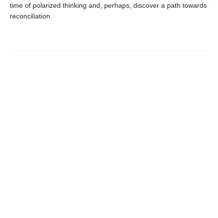
time of polarized thinking and, perhaps, discover a path towards
reconciliation.