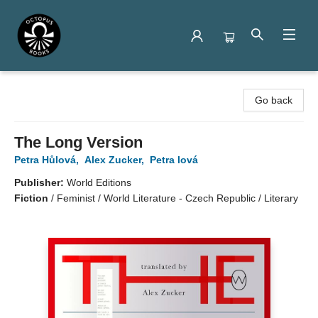
Octopus Books
Go back
The Long Version
Petra Hůlová
,
Alex Zucker
,
Petra lová
Publisher:
World Editions
Fiction
/
Feminist / World Literature - Czech Republic / Literary