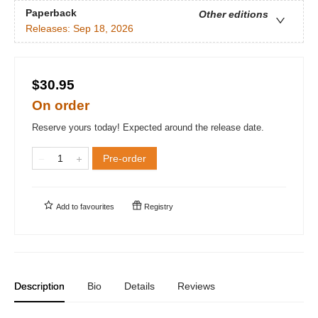
Paperback
Other editions
Releases:
Sep 18, 2026
$30.95
On order
Reserve yours today! Expected around the release date.
Pre-order
Add to
favourites
Registry
Description
Bio
Details
Reviews