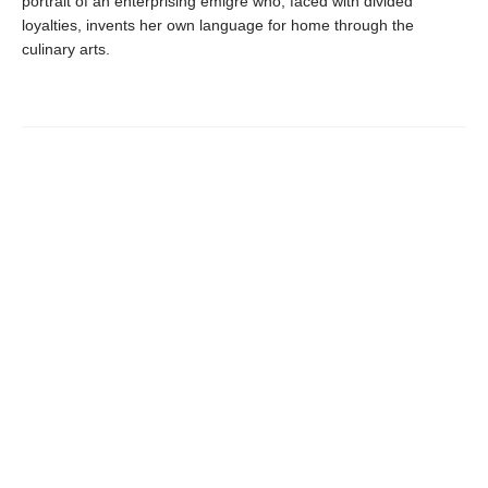
portrait of an enterprising émigré who, faced with divided
loyalties, invents her own language for home through the
culinary arts.