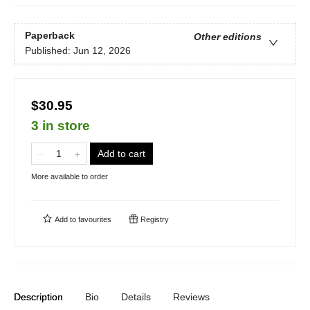
Paperback
Other editions
Published:
Jun 12, 2026
$30.95
3 in store
Add to cart
More available to order
Add to
favourites
Registry
Description
Bio
Details
Reviews