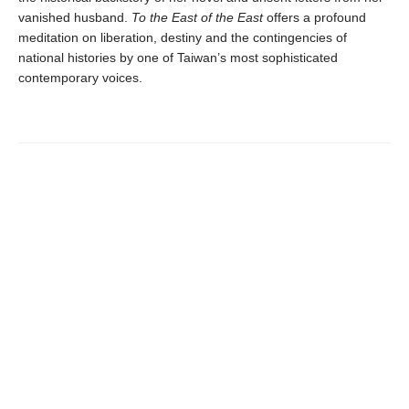
vanished husband.
To the East of the East
offers a profound
meditation on liberation, destiny and the contingencies of
national histories by one of Taiwan’s most sophisticated
contemporary voices.