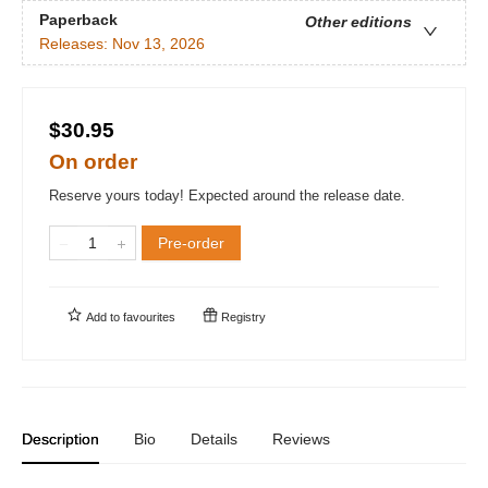
Paperback
Other editions
Releases:
Nov 13, 2026
$30.95
On order
Reserve yours today! Expected around the release date.
Pre-order
Add to
favourites
Registry
Description
Bio
Details
Reviews