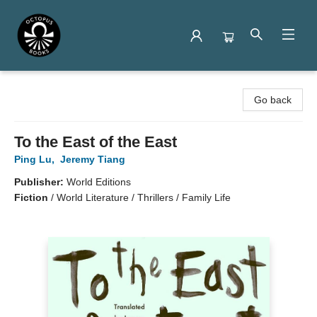
Octopus Books
Go back
To the East of the East
Ping Lu
,
Jeremy Tiang
Publisher:
World Editions
Fiction
/
World Literature / Thrillers / Family Life