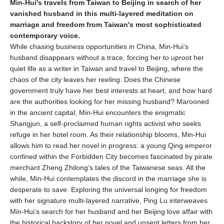
Min-Hui's travels from Taiwan to Beijing in search of her
vanished husband in this multi-layered meditation on
marriage and freedom from Taiwan's most sophisticated
contemporary voice.
While chasing business opportunities in China, Min-Hui’s
husband disappears without a trace, forcing her to uproot her
quiet life as a writer in Taiwan and travel to Beijing, where the
chaos of the city leaves her reeling. Does the Chinese
government truly have her best interests at heart, and how hard
are the authorities looking for her missing husband? Marooned
in the ancient capital, Min-Hui encounters the enigmatic
Shangjun, a self-proclaimed human rights activist who seeks
refuge in her hotel room. As their relationship blooms, Min-Hui
allows him to read her novel in progress: a young Qing emperor
confined within the Forbidden City becomes fascinated by pirate
merchant Zheng Zhilong’s tales of the Taiwanese seas. All the
while, Min-Hui contemplates the discord in the marriage she is
desperate to save. Exploring the universal longing for freedom
with her signature multi-layered narrative, Ping Lu interweaves
Min-Hui’s search for her husband and her Beijing love affair with
the historical backstory of her novel and unsent letters from her