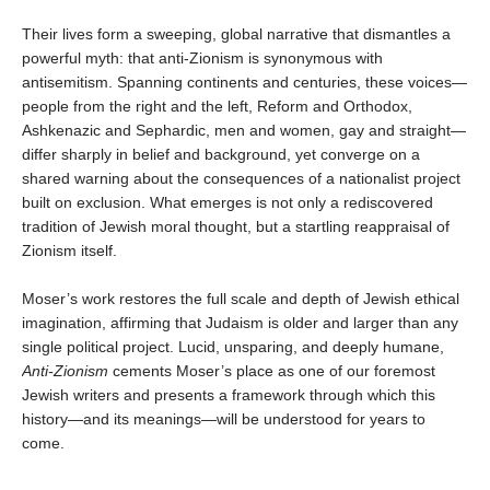
Their lives form a sweeping, global narrative that dismantles a
powerful myth: that anti-Zionism is synonymous with
antisemitism. Spanning continents and centuries, these voices—
people from the right and the left, Reform and Orthodox,
Ashkenazic and Sephardic, men and women, gay and straight—
differ sharply in belief and background, yet converge on a
shared warning about the consequences of a nationalist project
built on exclusion. What emerges is not only a rediscovered
tradition of Jewish moral thought, but a startling reappraisal of
Zionism itself.
Moser’s work restores the full scale and depth of Jewish ethical
imagination, affirming that Judaism is older and larger than any
single political project. Lucid, unsparing, and deeply humane,
Anti-Zionism
cements Moser’s place as one of our foremost
Jewish writers and presents a framework through which this
history—and its meanings—will be understood for years to
come.