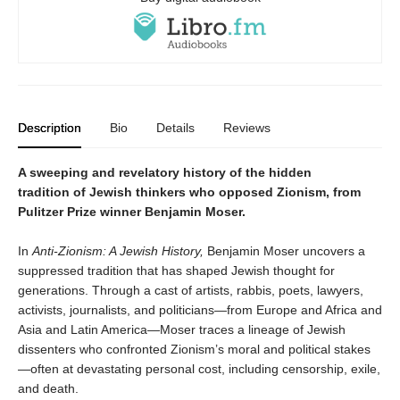
Description
Bio
Details
Reviews
A sweeping and revelatory history of the hidden
tradition of Jewish thinkers who opposed Zionism, from
Pulitzer Prize winner Benjamin Moser.
In
Anti-Zionism: A Jewish History,
Benjamin Moser uncovers a
suppressed tradition that has shaped Jewish thought for
generations. Through a cast of artists, rabbis, poets, lawyers,
activists, journalists, and politicians—from Europe and Africa and
Asia and Latin America—Moser traces a lineage of Jewish
dissenters who confronted Zionism’s moral and political stakes
—often at devastating personal cost, including censorship, exile,
and death.