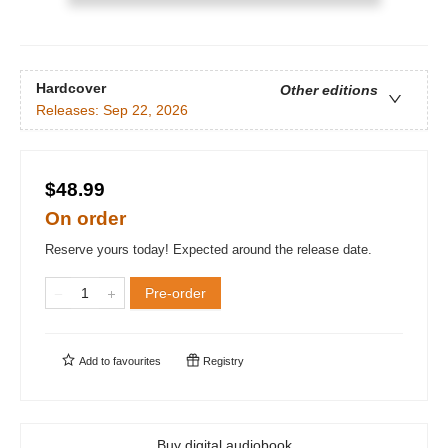
Hardcover
Other editions
Releases:
Sep 22, 2026
$48.99
On order
Reserve yours today! Expected around the release date.
Pre-order
Add to
favourites
Registry
Buy digital audiobook