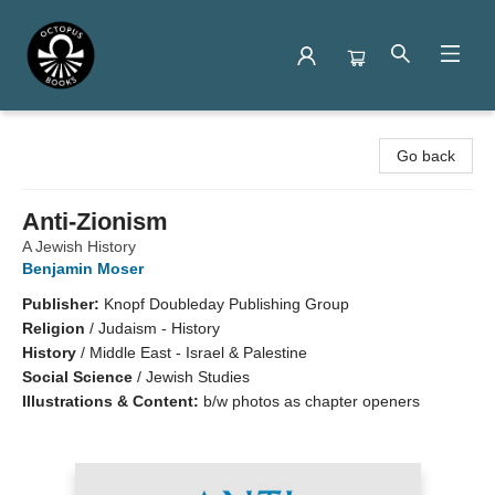
Octopus Books
Go back
Anti-Zionism
A Jewish History
Benjamin Moser
Publisher:
Knopf Doubleday Publishing Group
Religion
/
Judaism - History
History
/
Middle East - Israel & Palestine
Social Science
/
Jewish Studies
Illustrations & Content:
b/w photos as chapter openers