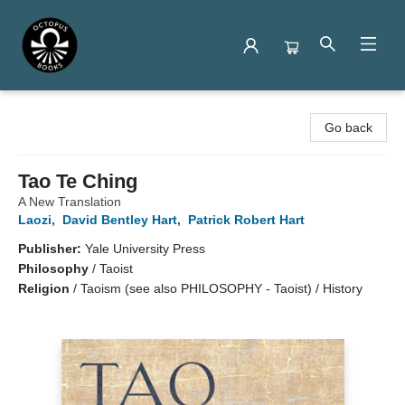
Octopus Books
Go back
Tao Te Ching
A New Translation
Laozi
,
David Bentley Hart
,
Patrick Robert Hart
Publisher:
Yale University Press
Philosophy
/
Taoist
Religion
/
Taoism (see also PHILOSOPHY - Taoist) / History