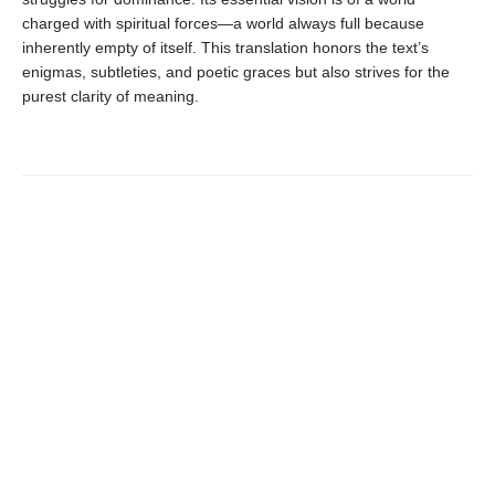
charged with spiritual forces—a world always full because
inherently empty of itself. This translation honors the text’s
enigmas, subtleties, and poetic graces but also strives for the
purest clarity of meaning.