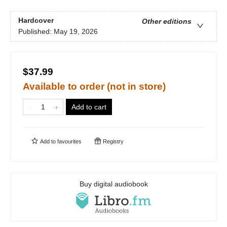
Hardcover
Other editions
Published:
May 19, 2026
$37.99
Available to order (not in store)
Add to cart
Add to
favourites
Registry
Buy digital audiobook