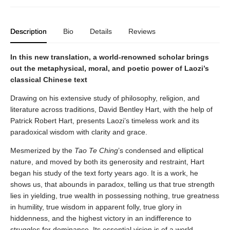
Description
Bio
Details
Reviews
In this new translation, a world-renowned scholar brings
out the metaphysical, moral, and poetic power of Laozi’s
classical Chinese text
Drawing on his extensive study of philosophy, religion, and
literature across traditions, David Bentley Hart, with the help of
Patrick Robert Hart, presents Laozi’s timeless work and its
paradoxical wisdom with clarity and grace.
Mesmerized by the
Tao Te Ching
’s condensed and elliptical
nature, and moved by both its generosity and restraint, Hart
began his study of the text forty years ago. It is a work, he
shows us, that abounds in paradox, telling us that true strength
lies in yielding, true wealth in possessing nothing, true greatness
in humility, true wisdom in apparent folly, true glory in
hiddenness, and the highest victory in an indifference to
struggles for dominance. Its essential vision is of a world