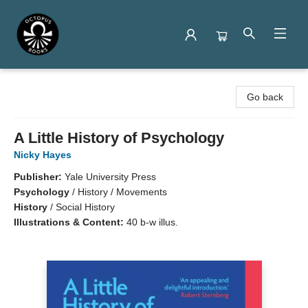
Octopus Books
Go back
A Little History of Psychology
Nicky Hayes
Publisher:
Yale University Press
Psychology
/
History / Movements
History
/
Social History
Illustrations & Content:
40 b-w illus.