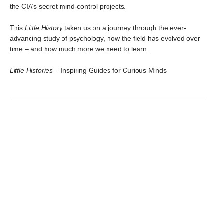
the CIA’s secret mind-control projects.
This
Little History
taken us on a journey through the ever-
advancing study of psychology, how the field has evolved over
time – and how much more we need to learn.
Little Histories
– Inspiring Guides for Curious Minds