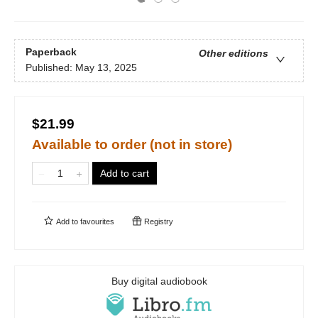
Paperback
Other editions
Published:
May 13, 2025
$21.99
Available to order (not in store)
Add to cart
Add to
favourites
Registry
Buy digital audiobook