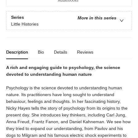
Series
More in this series
Little Histories
Description
Bio
Details
Reviews
A rich and engaging guide to psychology, the science
devoted to understanding human nature
Psychology is the science devoted to understanding human
nature. Its practitioners have long sought to understand
behaviour, feelings and thoughts. In her fascinating history,
Nicky Hayes tells the story of psychology from its origins to the
present day. She introduces key thinkers, including Carl Jung,
Anna Freud, Frantz Fanon, and Daniel Kahneman. We see how
they tried to expand our understanding, from Pavlov and his
dogs to Milgram and his famous electric shock experiments to