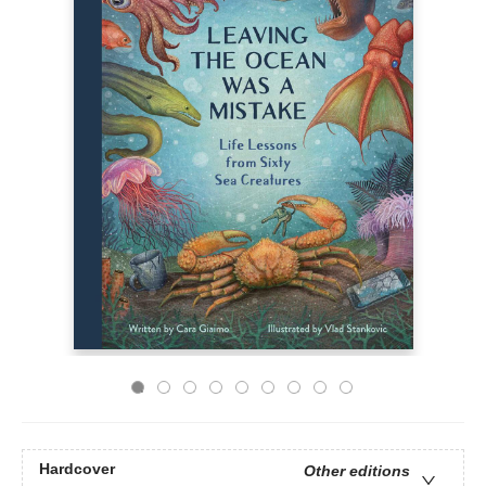
Hardcover
Other editions