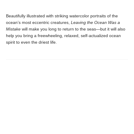
Beautifully illustrated with striking watercolor portraits of the
ocean’s most eccentric creatures,
Leaving the Ocean Was a
Mistake
will make you long to return to the seas—but it will also
help you bring a freewheeling, relaxed, self-actualized ocean
spirit to even the driest life.