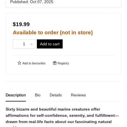
Published:
Oct 07, 2025
$19.99
Available to order (not in store)
Add to cart
Add to
favourites
Registry
Description
Bio
Details
Reviews
Sixty bizarre and beautiful marine creatures offer
affirmations for self-confidence, serenity, and fulfillment—
drawn from real-life facts about our fascinating natural