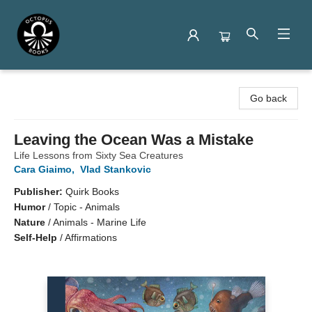
Octopus Books
Go back
Leaving the Ocean Was a Mistake
Life Lessons from Sixty Sea Creatures
Cara Giaimo
,
Vlad Stankovic
Publisher:
Quirk Books
Humor
/
Topic - Animals
Nature
/
Animals - Marine Life
Self-Help
/
Affirmations