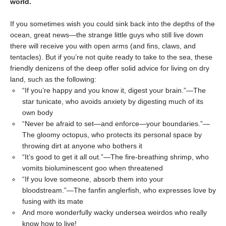
world.
If you sometimes wish you could sink back into the depths of the
ocean, great news—the strange little guys who still live down
there will receive you with open arms (and fins, claws, and
tentacles). But if you’re not quite ready to take to the sea, these
friendly denizens of the deep offer solid advice for living on dry
land, such as the following:
“If you’re happy and you know it, digest your brain.”—The
star tunicate, who avoids anxiety by digesting much of its
own body
“Never be afraid to set—and enforce—your boundaries.”—
The gloomy octopus, who protects its personal space by
throwing dirt at anyone who bothers it
“It’s good to get it all out.”—The fire-breathing shrimp, who
vomits bioluminescent goo when threatened
“If you love someone, absorb them into your
bloodstream.”—The fanfin anglerfish, who expresses love by
fusing with its mate
And more wonderfully wacky undersea weirdos who really
know how to live!