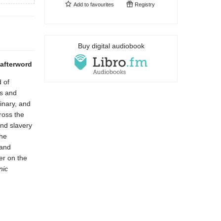
Add to
favourites
Registry
Buy digital audiobook
 afterword
 of
ns and
linary, and
ross the
and slavery
she
 and
er on the
ic