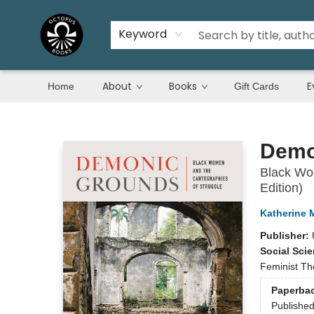
Keyword
About
Books
E
Home
Gift Cards
Octopus Books
Demo
Black Wom
Edition)
Katherine M
Publisher:
Social Sci
Feminist T
Paperba
Publishe