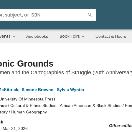
vents
Book Fairs
Audiobooks
Contact & Hours
nic Grounds
en and the Cartographies of Struggle (20th Anniversar
cKittrick
,
Simone Browne
,
Sylvia Wynter
University Of Minnesota Press
ence
/
Cultural & Ethnic Studies - African American & Black Studies / Fe
heory / Human Geography
ck
Other editi
d:
Mar 31, 2026