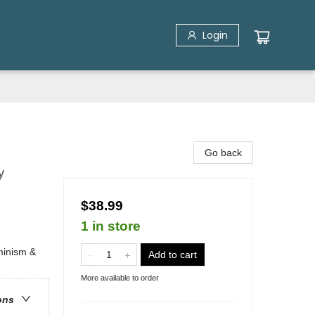
Login
Go back
y
$38.99
1 in store
minism &
Add to cart
More available to order
ons