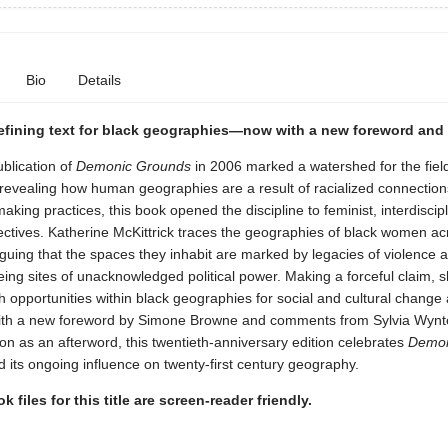
Bio
Details
defining text for black geographies—now with a new foreword and
ublication of
Demonic Grounds
in 2006 marked a watershed for the field
revealing how human geographies are a result of racialized connectio
aking practices, this book opened the discipline to feminist, interdiscip
ectives. Katherine McKittrick traces the geographies of black women ac
guing that the spaces they inhabit are marked by legacies of violence 
eing sites of unacknowledged political power. Making a forceful claim, 
ich opportunities within black geographies for social and cultural change
With a new foreword by Simone Browne and comments from Sylvia Wynt
tion as an afterword, this twentieth-anniversary edition celebrates
Demon
 its ongoing influence on twenty-first century geography.
k files for this title are screen-reader friendly.