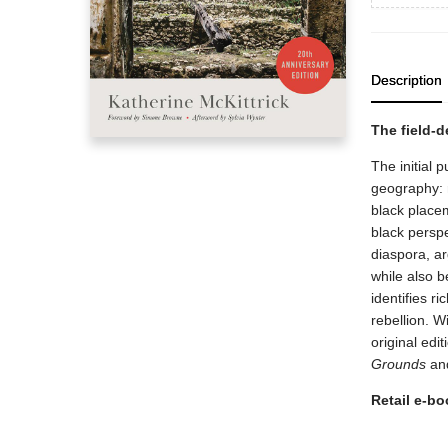
Description
The field-
The initial p
geography: 
black placem
black persp
diaspora, ar
while also b
identifies r
rebellion. 
original edi
Grounds
and
Retail e-boo