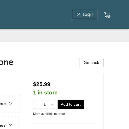
Login
Gone
Go back
$25.99
1 in store
ons
Add to cart
More available to order
ries