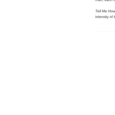
Tell Me How
intensity of i