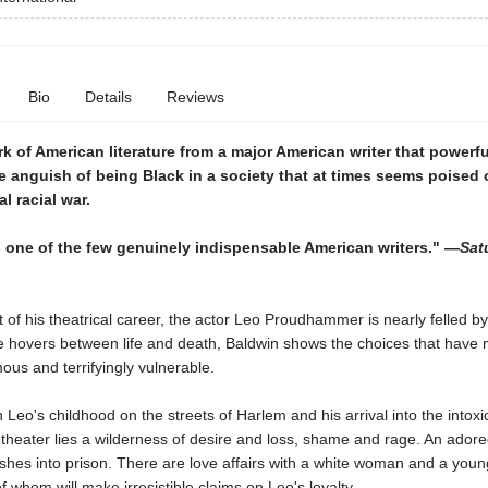
Bio
Details
Reviews
k of American literature from a major American writer that powerfu
e anguish of being Black in a society that at times seems poised 
al racial war.
 one of the few genuinely indispensable American writers." —
Sat
t of his theatrical career, the actor Leo Proudhammer is nearly felled by
he hovers between life and death, Baldwin shows the choices that have
ous and terrifyingly vulnerable.
Leo's childhood on the streets of Harlem and his arrival into the intoxi
 theater lies a wilderness of desire and loss, shame and rage. An adore
shes into prison. There are love affairs with a white woman and a youn
 whom will make irresistible claims on Leo's loyalty.