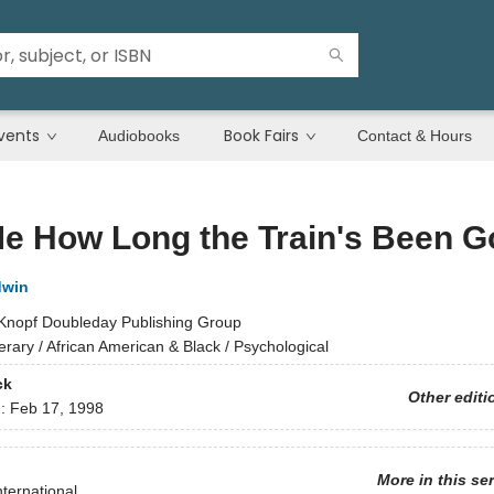
vents
Book Fairs
Audiobooks
Contact & Hours
Me How Long the Train's Been 
dwin
Knopf Doubleday Publishing Group
terary / African American & Black / Psychological
ck
Other editi
d:
Feb 17, 1998
More in this se
nternational