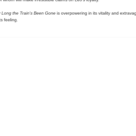
 Long the Train's Been Gone
is overpowering in its vitality and extrava
ts feeling.