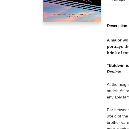
Description
A major wor
portrays th
brink of tot
"Baldwin is
Review
At the heigh
attack. As 
enviably fam
For between 
world of the
brother vani
man, each of