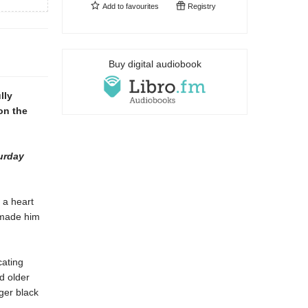
Add to
favourites
Registry
Buy digital audiobook
lly
on the
urday
 a heart
 made him
cating
d older
ger black