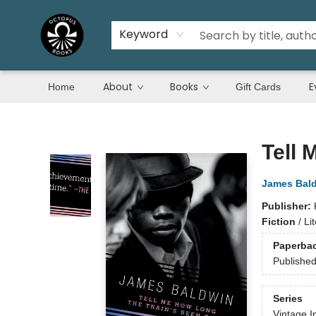
Keyword
About
Books
E
Home
Gift Cards
Octopus Books
Tell 
James Bal
Publisher:
Fiction
/
Li
Paperba
Publishe
Series
Vintage I