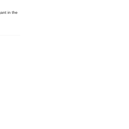
gant in the