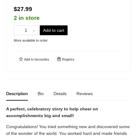
$27.99
2 in store
Add to cart
More available to order
Add to
favourites
Registry
Description
Bio
Details
Reviews
A perfect, celebratory story to help cheer on
accomplishments big and small!
Congratulations! You tried something new and discovered some
of the wonder of the world. You worked hard and made friends