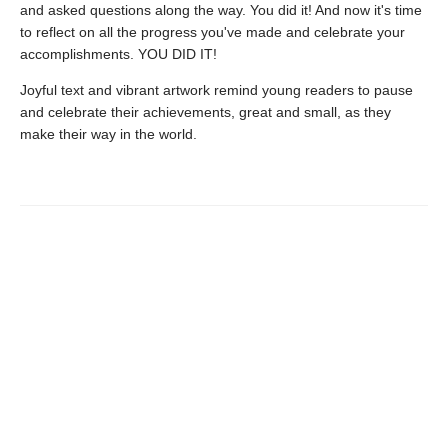
and asked questions along the way. You did it! And now it's time
to reflect on all the progress you've made and celebrate your
accomplishments. YOU DID IT!
Joyful text and vibrant artwork remind young readers to pause
and celebrate their achievements, great and small, as they
make their way in the world.