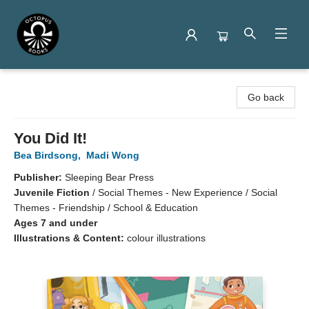
Octopus Books
Go back
You Did It!
Bea Birdsong
,
Madi Wong
Publisher:
Sleeping Bear Press
Juvenile Fiction
/
Social Themes - New Experience / Social
Themes - Friendship / School & Education
Ages 7 and under
Illustrations & Content:
colour illustrations