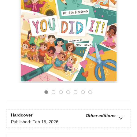
Hardcover
Other editions
Published:
Feb 15, 2026