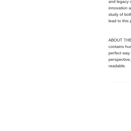
and legacy 
innovation a
study of bot
lead to this 
ABOUT THE S
contains hun
perfect way 
perspective,
readable.