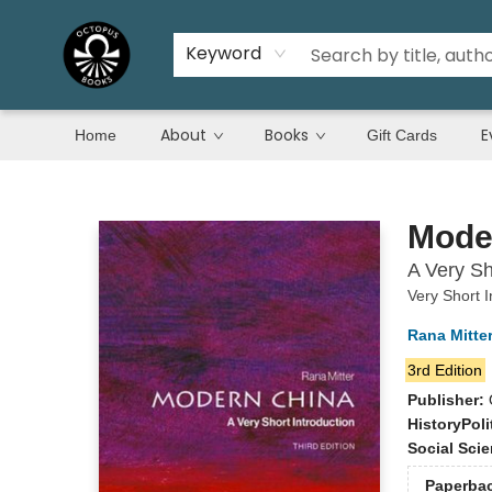
Keyword
About
Books
E
Home
Gift Cards
Octopus Books
Mode
A Very Sh
Very Short I
Rana Mitte
3rd Edition
Publisher:
History
Poli
Social Sci
Paperba