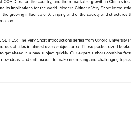
of COVID era on the country, and the remarkable growth in China's tec
nd its implications for the world. Modern China: A Very Short Introductio
h the growing influence of Xi Jinping and of the society and structures 
position.
ERIES: The Very Short Introductions series from Oxford University P
dreds of titles in almost every subject area. These pocket-sized books
to get ahead in a new subject quickly. Our expert authors combine facts
 new ideas, and enthusiasm to make interesting and challenging topics