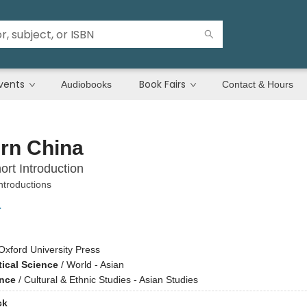
vents
Book Fairs
Audiobooks
Contact & Hours
rn China
ort Introduction
ntroductions
r
Oxford University Press
tical Science
/
World - Asian
ence
/
Cultural & Ethnic Studies - Asian Studies
ck