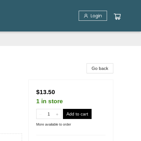
Login
Go back
$13.50
1 in store
Add to cart
More available to order