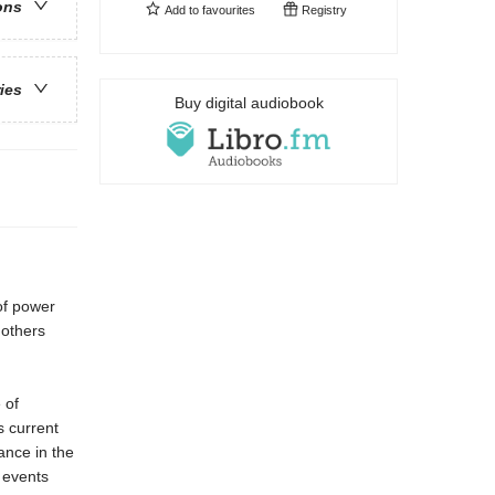
ons
Add to
favourites
Registry
ries
Buy digital audiobook
of power
 others
 of
s current
cance in the
e events