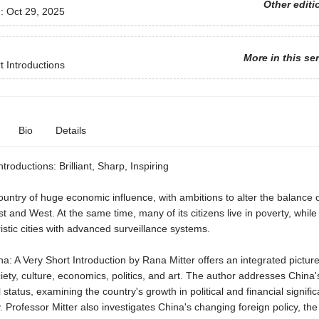
Other editi
d:
Oct 29, 2025
More in this se
t Introductions
Bio
Details
troductions: Brilliant, Sharp, Inspiring
ountry of huge economic influence, with ambitions to alter the balance 
 and West. At the same time, many of its citizens live in poverty, while
istic cities with advanced surveillance systems.
: A Very Short Introduction by Rana Mitter offers an integrated picture
ety, culture, economics, politics, and art. The author addresses China'
l status, examining the country's growth in political and financial signifi
. Professor Mitter also investigates China's changing foreign policy, th