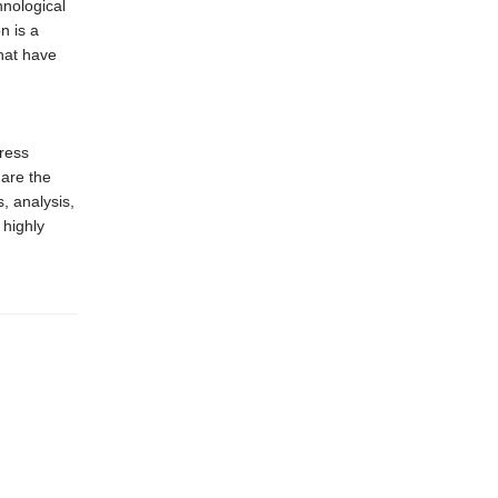
hnological
n is a
that have
ress
 are the
, analysis,
 highly