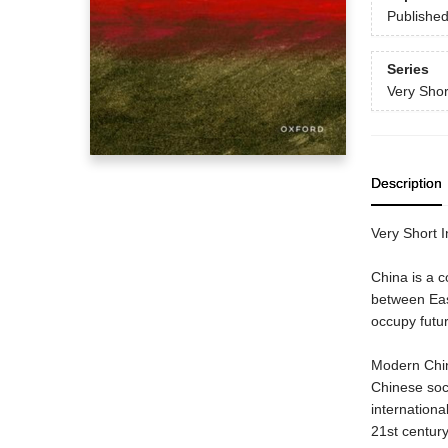
Publishe
Series
Very Shor
Description
Very Short In
China is a c
between East
occupy futur
Modern China
Chinese soci
internationa
21st century