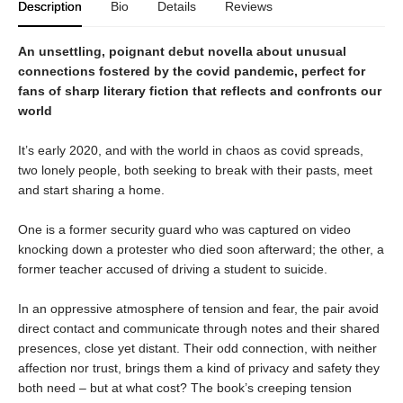
Description
Bio
Details
Reviews
An unsettling, poignant debut novella about unusual
connections fostered by the covid pandemic, perfect for
fans of sharp literary fiction that reflects and confronts our
world
It’s early 2020, and with the world in chaos as covid spreads,
two lonely people, both seeking to break with their pasts, meet
and start sharing a home.
One is a former security guard who was captured on video
knocking down a protester who died soon afterward; the other, a
former teacher accused of driving a student to suicide.
In an oppressive atmosphere of tension and fear, the pair avoid
direct contact and communicate through notes and their shared
presences, close yet distant. Their odd connection, with neither
affection nor trust, brings them a kind of privacy and safety they
both need – but at what cost? The book’s creeping tension