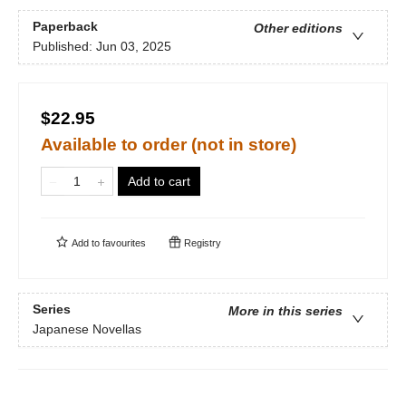
Paperback
Other editions
Published:
Jun 03, 2025
$22.95
Available to order (not in store)
Add to cart
Add to
favourites
Registry
Series
More in this series
Japanese Novellas