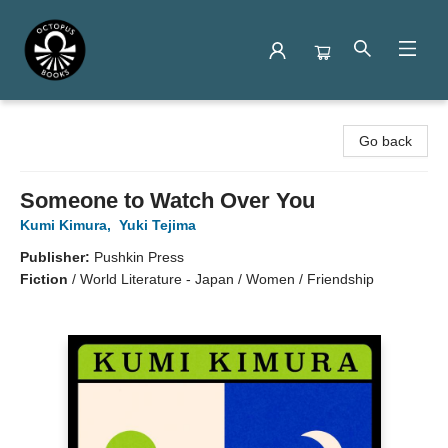
Octopus Books
Go back
Someone to Watch Over You
Kumi Kimura
,
Yuki Tejima
Publisher:
Pushkin Press
Fiction
/
World Literature - Japan / Women / Friendship