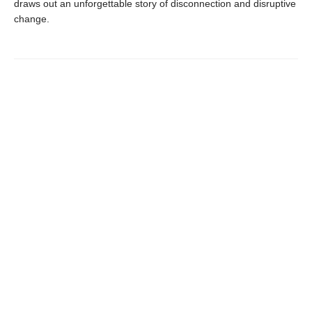
draws out an unforgettable story of disconnection and disruptive
change.