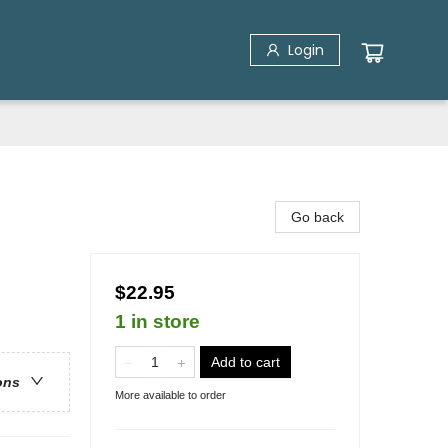
Login
Go back
$22.95
1 in store
Add to cart
ons
More available to order