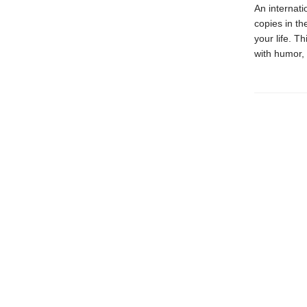
An internati
copies in t
your life. 
with humor, 