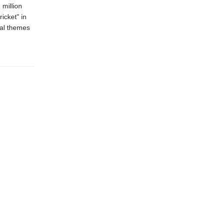
 million
ricket" in
cal themes