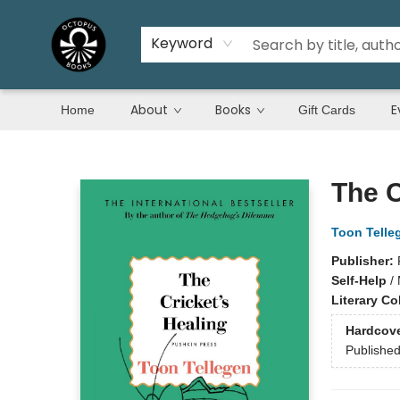
Keyword
About
Books
E
Home
Gift Cards
Octopus Books
The C
Toon Telle
Publisher:
Self-Help
/
Literary Co
Hardcov
Publishe