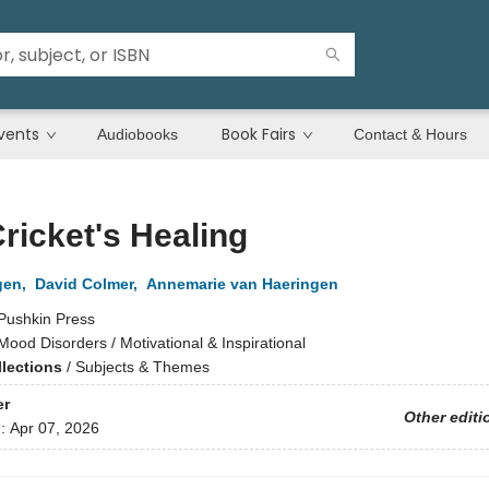
vents
Book Fairs
Audiobooks
Contact & Hours
ricket's Healing
gen
,
David Colmer
,
Annemarie van Haeringen
Pushkin Press
Mood Disorders / Motivational & Inspirational
llections
/
Subjects & Themes
er
Other editi
d:
Apr 07, 2026