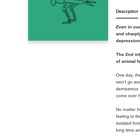
Description
Even in our
and sharpl
depression
The 2nd int
of animal f
One day, the
won't go awa
demeanour st
come over hi
No matter ho
feeling to t
isolated fro
long time an