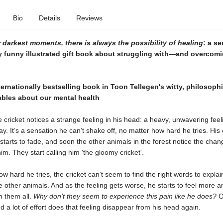
Bio
Details
Reviews
 darkest moments, there is always the possibility of healing
: a se
y funny illustrated gift book about struggling with—and overco
ernationally bestselling book in Toon Tellegen's witty, philosophi
ables about our mental health
 cricket notices a strange feeling in his head: a heavy, unwavering feel
y. It’s a sensation he can’t shake off, no matter how hard he tries. His 
arts to fade, and soon the other animals in the forest notice the chan
m. They start calling him 'the gloomy cricket'.
w hard he tries, the cricket can’t seem to find the right words to explain
he other animals. And as the feeling gets worse, he starts to feel more 
m them all.
Why don’t they seem to experience this pain like he does?
On
d a lot of effort does that feeling disappear from his head again.