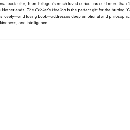
onal bestseller, Toon Tellegen’s much loved series has sold more than 1
he Netherlands.
The Cricket’s Healing
is the perfect gift for the hurting "C
This lovely—and loving book—addresses deep emotional and philosophi
kindness, and intelligence.