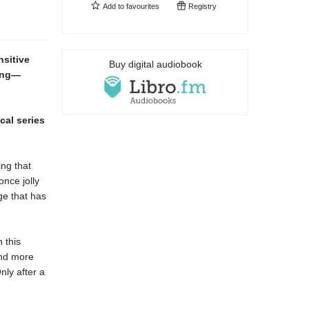
Add to
favourites
Registry
nsitive
Buy digital audiobook
ming—
cal series
ing that
once jolly
ge that has
 this
and more
ly after a