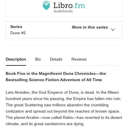
Series
More in this series
Dune
#5
Description
Bio
Details
Reviews
Book Five in the Magnificent Dune Chronicles—the
Bestselling Science Fiction Adventure of All Time
Leto Atreides, the God Emperor of Dune, is dead. In the fifteen
hundred years since his passing, the Empire has fallen into ruin.
The great Scattering saw millions abandon the crumbling
civilization and spread out beyond the reaches of known space.
The planet Arrakis—now called Rakis—has reverted to its desert
climate, and its great sandworms are dying.