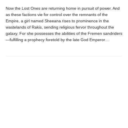
Now the Lost Ones are returning home in pursuit of power. And
as these factions vie for control over the remnants of the
Empire, a girl named Sheeana rises to prominence in the
wastelands of Rakis, sending religious fervor throughout the
galaxy. For she possesses the abilities of the Fremen sandriders
—fulfilling a prophecy foretold by the late God Emperor....