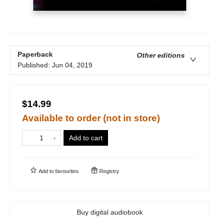
Paperback
Other editions
Published:
Jun 04, 2019
$14.99
Available to order (not in store)
Add to cart
Add to
favourites
Registry
Buy digital audiobook