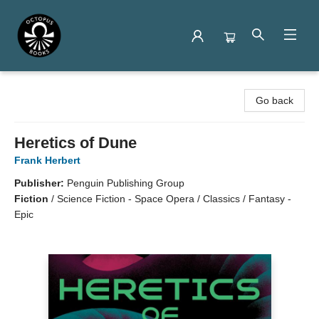
Octopus Books
Go back
Heretics of Dune
Frank Herbert
Publisher:
Penguin Publishing Group
Fiction
/
Science Fiction - Space Opera / Classics / Fantasy -
Epic