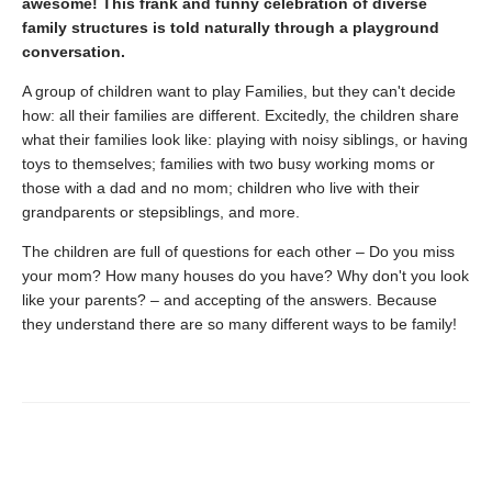
awesome! This frank and funny celebration of diverse
family structures is told naturally through a playground
conversation.
A group of children want to play Families, but they can't decide
how: all their families are different. Excitedly, the children share
what their families look like: playing with noisy siblings, or having
toys to themselves; families with two busy working moms or
those with a dad and no mom; children who live with their
grandparents or stepsiblings, and more.
The children are full of questions for each other – Do you miss
your mom? How many houses do you have? Why don't you look
like your parents? – and accepting of the answers. Because
they understand there are so many different ways to be family!