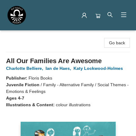
Octopus Books
Go back
All Our Families Are Awesome
Charlotte Belliere
,
Ian de Haes
,
Katy Lockwood-Holmes
Publisher:
Floris Books
Juvenile Fiction
/
Family - Alternative Family / Social Themes -
Emotions & Feelings
Ages 4-7
Illustrations & Content:
colour illustrations