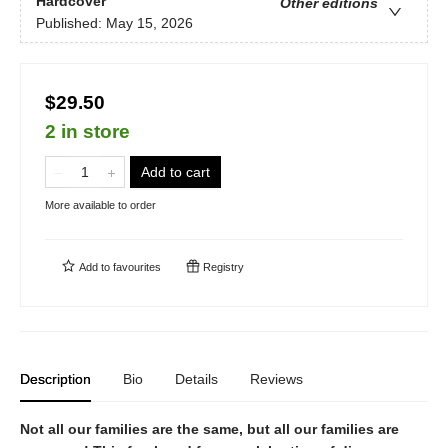
Hardcover
Other editions
Published:
May 15, 2026
$29.50
2 in store
Add to cart
More available to order
Add to
favourites
Registry
Description
Bio
Details
Reviews
Not all our families are the same, but all our families are