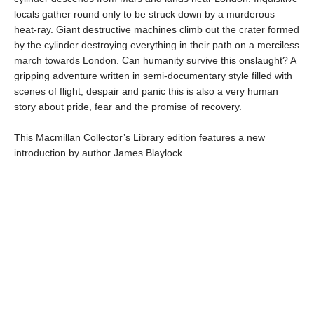
locals gather round only to be struck down by a murderous
heat-ray. Giant destructive machines climb out the crater formed
by the cylinder destroying everything in their path on a merciless
march towards London. Can humanity survive this onslaught? A
gripping adventure written in semi-documentary style filled with
scenes of flight, despair and panic this is also a very human
story about pride, fear and the promise of recovery.
This Macmillan Collector’s Library edition features a new
introduction by author James Blaylock