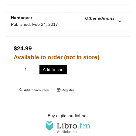
Hardcover
Other editions
Published:
Feb 24, 2017
$24.99
Available to order (not in store)
Add to cart
Add to
favourites
Registry
Buy digital audiobook