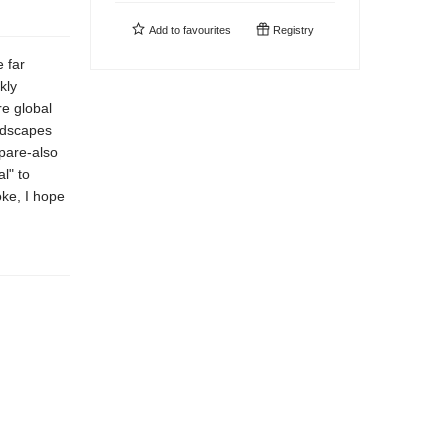
Add to
favourites
Registry
 far
kly
re global
andscapes
pare-also
l" to
ke, I hope