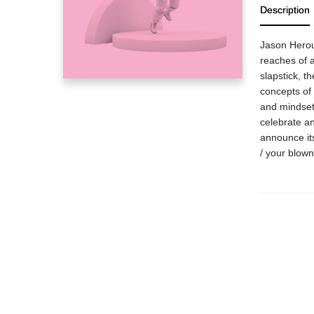
Description
Jason Herou
reaches of 
slapstick, t
concepts of 
and mindset
celebrate an
announce it
/ your blown