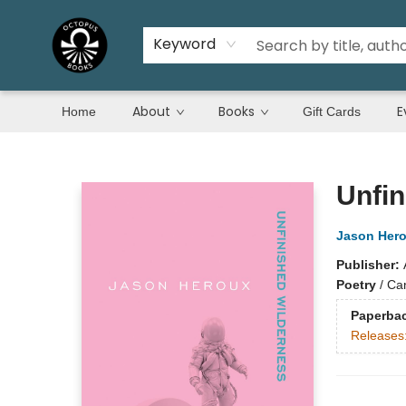
Keyword
About
Books
E
Home
Gift Cards
Octopus Books
Unfin
Jason Her
Publisher:
Poetry
/
Ca
Paperba
Releases