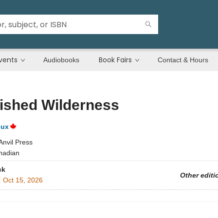
vents
Book Fairs
Audiobooks
Contact & Hours
ished Wilderness
oux
Anvil Press
nadian
ck
Other editi
:
Oct 15, 2026