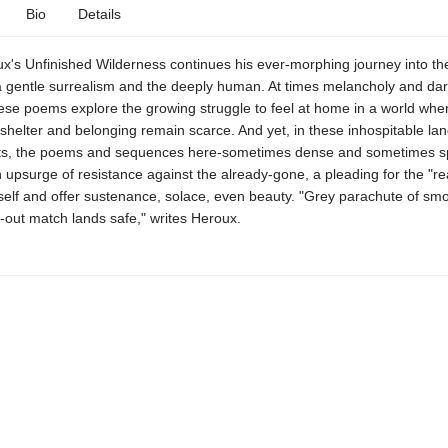
Bio
Details
x's Unfinished Wilderness continues his ever-morphing journey into the
a gentle surrealism and the deeply human. At times melancholy and dar
hese poems explore the growing struggle to feel at home in a world whe
shelter and belonging remain scarce. And yet, in these inhospitable l
s, the poems and sequences here-sometimes dense and sometimes s
 upsurge of resistance against the already-gone, a pleading for the "rea
self and offer sustenance, solace, even beauty. "Grey parachute of smo
-out match lands safe," writes Heroux.