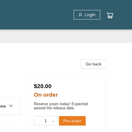
Login
Go back
$20.00
On order
Reserve yours today! Expected
ons
around the release date.
Pre-order