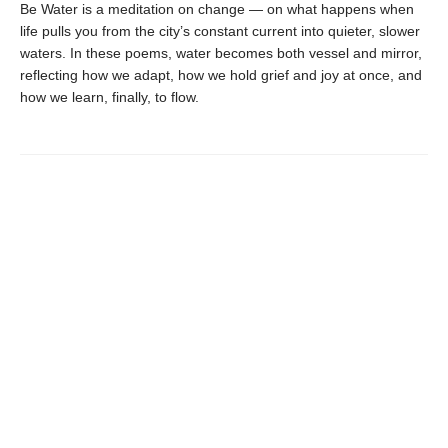
Be Water is a meditation on change — on what happens when
life pulls you from the city’s constant current into quieter, slower
waters. In these poems, water becomes both vessel and mirror,
reflecting how we adapt, how we hold grief and joy at once, and
how we learn, finally, to flow.