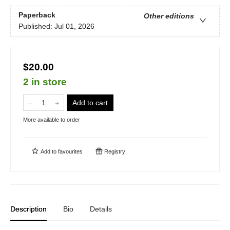
Paperback
Other editions
Published:
Jul 01, 2026
$20.00
2 in store
Add to cart
More available to order
Add to
favourites
Registry
Description
Bio
Details