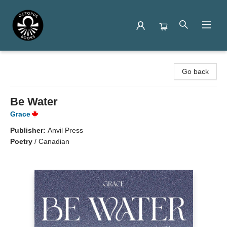
Octopus Books
Go back
Be Water
Grace
Publisher:
Anvil Press
Poetry
/
Canadian