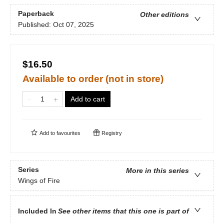
Paperback
Other editions
Published:
Oct 07, 2025
$16.50
Available to order (not in store)
Add to cart
Add to
favourites
Registry
Series
More in this series
Wings of Fire
Included In
See other items that this one is part of