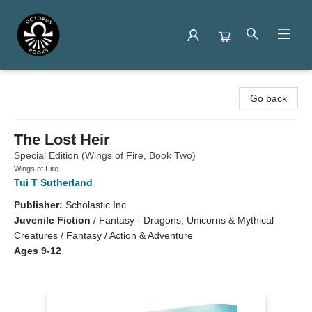
Octopus Books
Go back
The Lost Heir
Special Edition (Wings of Fire, Book Two)
Wings of Fire
Tui T Sutherland
Publisher:
Scholastic Inc.
Juvenile Fiction
/
Fantasy - Dragons, Unicorns & Mythical
Creatures / Fantasy / Action & Adventure
Ages 9-12