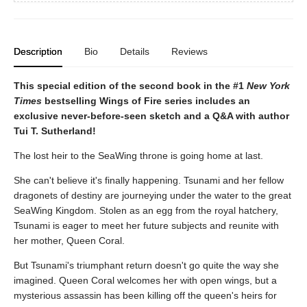
Description
Bio
Details
Reviews
This special edition of the second book in the #1
New York
Times
bestselling Wings of Fire series includes an
exclusive never-before-seen sketch and a Q&A with author
Tui T. Sutherland!
The lost heir to the SeaWing throne is going home at last.
She can't believe it's finally happening. Tsunami and her fellow
dragonets of destiny are journeying under the water to the great
SeaWing Kingdom. Stolen as an egg from the royal hatchery,
Tsunami is eager to meet her future subjects and reunite with
her mother, Queen Coral.
But Tsunami's triumphant return doesn't go quite the way she
imagined. Queen Coral welcomes her with open wings, but a
mysterious assassin has been killing off the queen's heirs for