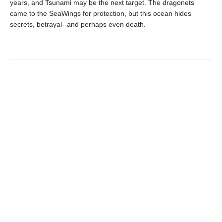
years, and Tsunami may be the next target. The dragonets
came to the SeaWings for protection, but this ocean hides
secrets, betrayal--and perhaps even death.