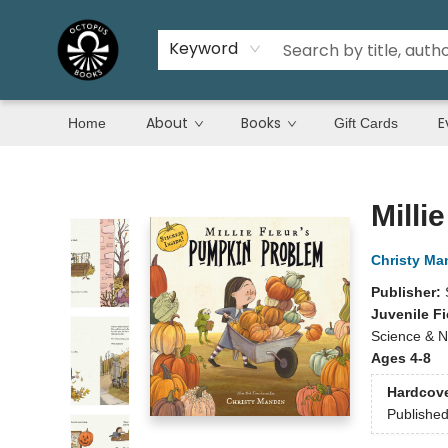
Keyword
About
Books
E
Home
Gift Cards
Octopus Books
Milli
Christy Ma
Publisher:
Juvenile Fi
Science & N
Ages 4-8
Hardcov
Publishe