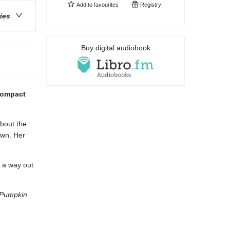
Add to
favourites
Registry
ries
Buy digital audiobook
 compact
about the
own. Her
d a way out
s Pumpkin