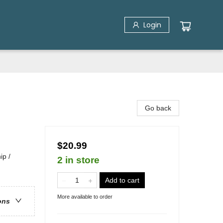
Login
Go back
$20.99
ip /
2 in store
Add to cart
More available to order
ons