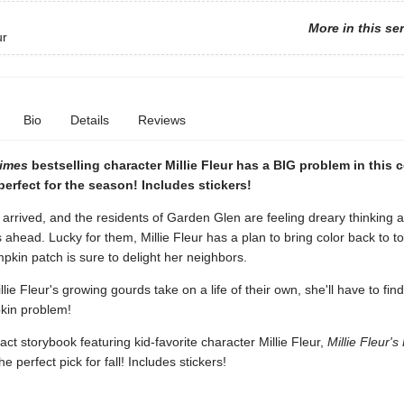
More in this se
ur
Bio
Details
Reviews
Times
bestselling character Millie Fleur has a BIG problem in this
erfect for the season! Includes stickers!
rrived, and the residents of Garden Glen are feeling dreary thinking 
ahead. Lucky for them, Millie Fleur has a plan to bring color back to t
kin patch is sure to delight her neighbors.
lie Fleur's growing gourds take on a life of their own, she'll have to fin
pkin problem!
t storybook featuring kid-favorite character Millie Fleur,
Millie Fleur'
the perfect pick for fall! Includes stickers!