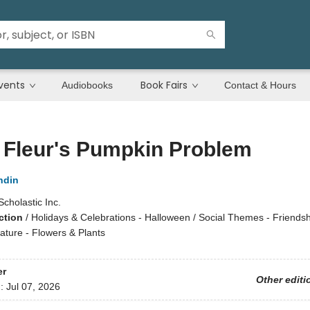
vents
Book Fairs
Audiobooks
Contact & Hours
e Fleur's Pumpkin Problem
ndin
Scholastic Inc.
ction
/
Holidays & Celebrations - Halloween / Social Themes - Friendsh
ature - Flowers & Plants
er
Other editi
d:
Jul 07, 2026