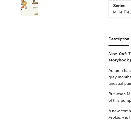
Series
Millie Fle
Description
New York 
storybook p
Autumn has a
gray months 
unusual pump
But when Mil
of this pum
A new compac
Problem
is 