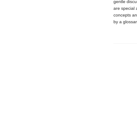
gentle discu
are special 
concepts an
by a glossa