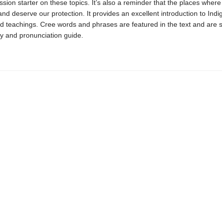
ssion starter on these topics. It’s also a reminder that the places wher
and deserve our protection. It provides an excellent introduction to Ind
d teachings. Cree words and phrases are featured in the text and are 
ry and pronunciation guide.