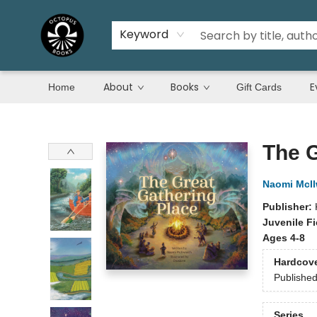
Keyword
About
Books
E
Home
Gift Cards
Octopus Books
The G
Naomi McIl
Publisher:
Juvenile Fi
Ages 4-8
Hardcov
Publishe
Series