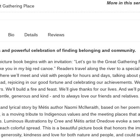
More in this se
t Gathering Place
Bio
Details
Reviews
 and powerful celebration of finding belonging and community.
picture book begins with an invitation: “Let’s go to the Great Gathering 
ake you in my big red canoe.” Readers travel along the river to a specia
here we’ll meet and visit with people for hours and days, talking about
ad, rejoicing in our good fortune and celebrating our achievements. We
. We’ll build a fire and feast. We’ll give thanks for our lives. And we’ll 
ntle, generous and kind - and to always love our friends and relatives.
g and lyrical story by Métis author Naomi McIlwraith, based on her poem
is a moving tribute to Indigenous values and the meeting places that a
s. Luminous illustrations by Cree and Métis artist Onedove evoke a sen
each colorful spread. This is a beautiful picture book that honors the i
, generosity, kindness and love for both nature and people, and could s