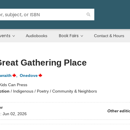
vents
Book Fairs
Audiobooks
Contact & Hours
reat Gathering Place
wraith
,
Onedove
Kids Can Press
ction
/
Indigenous / Poetry / Community & Neighbors
er
Other editi
d:
Jun 02, 2026