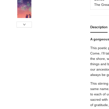
The Grea
Description
A gorgeous
This poetic 
Come, I’ll t
the shore, w
things and b
our ancestors
always be ge
This stirrin
same name, 
to each of u
sacred with 
of gratitude