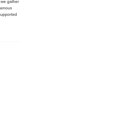
e we gather
igenous
supported