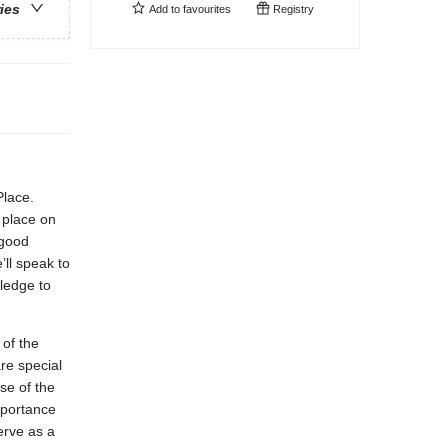
ries
Add to
favourites
Registry
Place.
l place on
 good
’ll speak to
pledge to
 of the
re special
se of the
mportance
erve as a