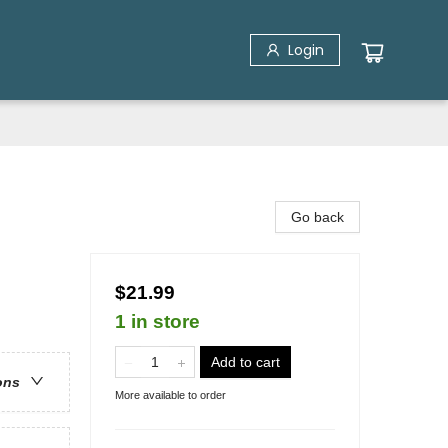
Login
Go back
$21.99
1 in store
Add to cart
ons
More available to order