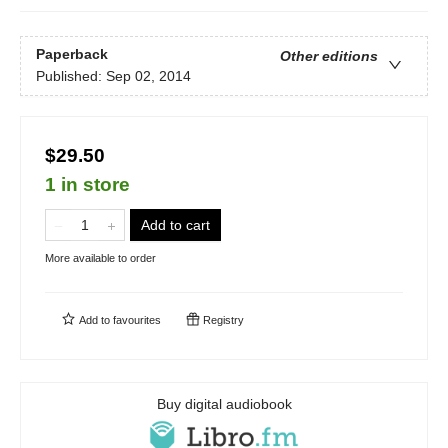
Paperback
Other editions
Published:
Sep 02, 2014
$29.50
1 in store
Add to cart
More available to order
Add to
favourites
Registry
Buy digital audiobook