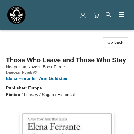
Octopus Books
Go back
Those Who Leave and Those Who Stay
Neapolitan Novels, Book Three
Neapolitan Novels #3
Elena Ferrante
,
Ann Goldstein
Publisher:
Europa
Fiction
/
Literary / Sagas / Historical