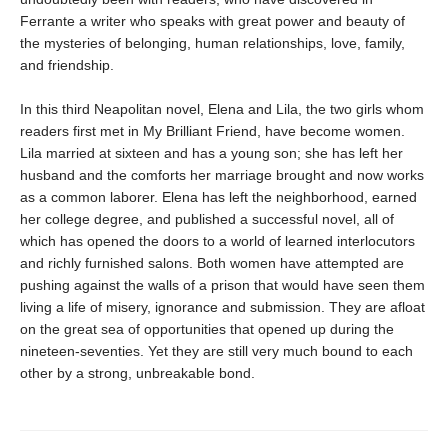
Ferrante a writer who speaks with great power and beauty of
the mysteries of belonging, human relationships, love, family,
and friendship.
In this third Neapolitan novel, Elena and Lila, the two girls whom
readers first met in My Brilliant Friend, have become women.
Lila married at sixteen and has a young son; she has left her
husband and the comforts her marriage brought and now works
as a common laborer. Elena has left the neighborhood, earned
her college degree, and published a successful novel, all of
which has opened the doors to a world of learned interlocutors
and richly furnished salons. Both women have attempted are
pushing against the walls of a prison that would have seen them
living a life of misery, ignorance and submission. They are afloat
on the great sea of opportunities that opened up during the
nineteen-seventies. Yet they are still very much bound to each
other by a strong, unbreakable bond.