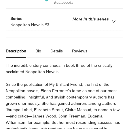
Series
More in this series
Neapolitan Novels
#3
Description
Bio
Details
Reviews
The incredible story continues in book three of the critically
acclaimed Neapolitan Novels!
Since the publication of My Brilliant Friend, the first of the
Neapolitan novels, Elena Ferrante’s fame as one of our most
compelling, insightful, and stylish contemporary authors has
grown enormously. She has gained admirers among authors—
Jhumpa Lahiri, Elizabeth Strout, Claire Messud, to name a few
—and critics—James Wood, John Freeman, Eugenia
Williamson, for example. But her most resounding success has
undoubtedly been with readers, who have discovered in