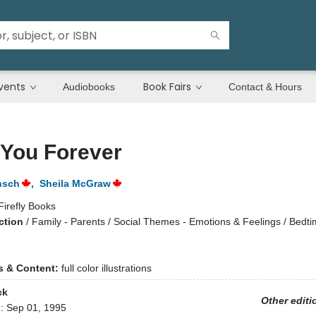
vents
Book Fairs
Audiobooks
Contact & Hours
 You Forever
nsch
,
Sheila McGraw
Firefly Books
ction
/
Family - Parents / Social Themes - Emotions & Feelings / Bedt
ns & Content:
full color illustrations
ck
Other editi
d:
Sep 01, 1995