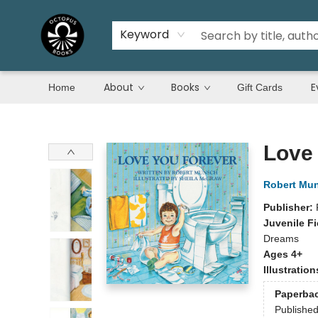
Keyword
About
Books
E
Home
Gift Cards
Octopus Books
Love
Robert Mu
Publisher:
Juvenile Fi
Dreams
Ages 4+
Illustratio
Paperba
Publishe