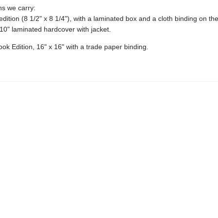
ons we carry:
edition (8 1/2" x 8 1/4"), with a laminated box and a cloth binding on th
10" laminated hardcover with jacket.
ok Edition, 16" x 16" with a trade paper binding.