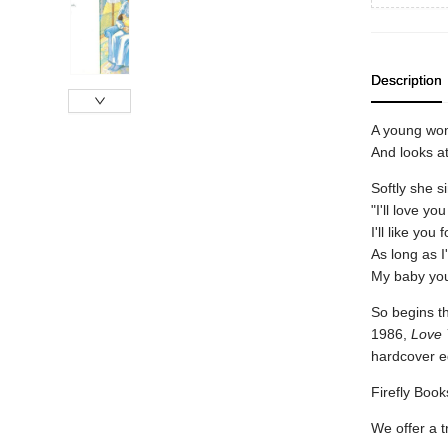
Description
A young wo
And looks at
Softly she s
"I'll love yo
I'll like you
As long as I
My baby you'
So begins th
1986,
Love 
hardcover e
Firefly Books
We offer a t