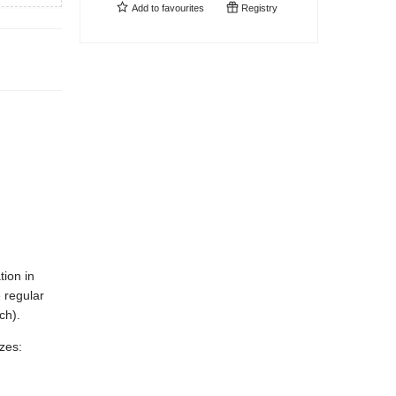
Add to
favourites
Registry
tion in
 regular
ch).
izes: