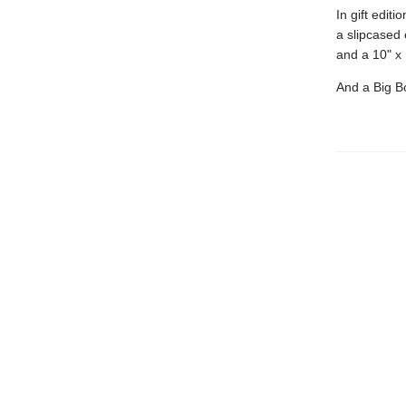
In gift editi
a slipcased 
and a 10" x 
And a Big Bo