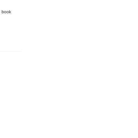
e book