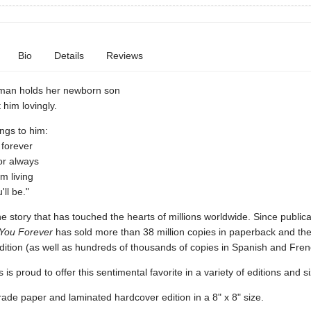
Bio
Details
Reviews
man holds her newborn son
 him lovingly.
ings to him:
u forever
 for always
'm living
ll be."
e story that has touched the hearts of millions worldwide. Since publica
You Forever
has sold more than 38 million copies in paperback and the
dition (as well as hundreds of thousands of copies in Spanish and Fren
 is proud to offer this sentimental favorite in a variety of editions and s
rade paper and laminated hardcover edition in a 8" x 8" size.