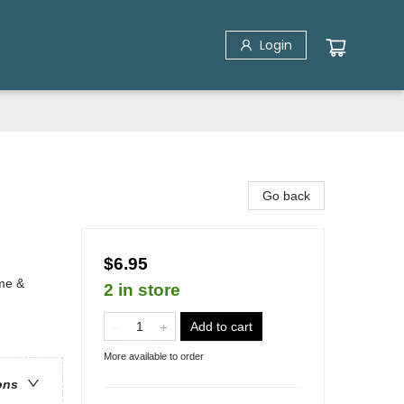
Login
Go back
$6.95
ime &
2 in store
Add to cart
More available to order
ons