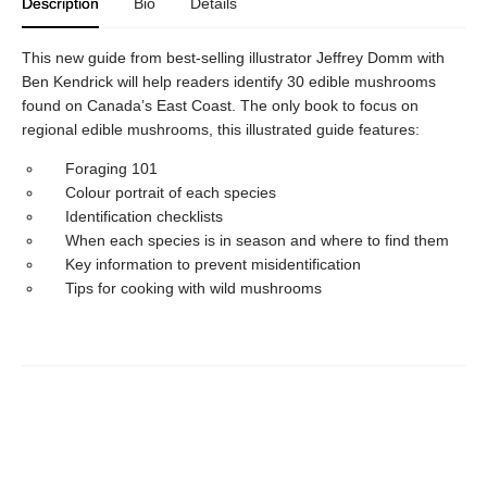
Description
Bio
Details
This new guide from best-selling illustrator Jeffrey Domm with
Ben Kendrick will help readers identify 30 edible mushrooms
found on Canada’s East Coast. The only book to focus on
regional edible mushrooms, this illustrated guide features:
Foraging 101
Colour portrait of each species
Identification checklists
When each species is in season and where to find them
Key information to prevent misidentification
Tips for cooking with wild mushrooms