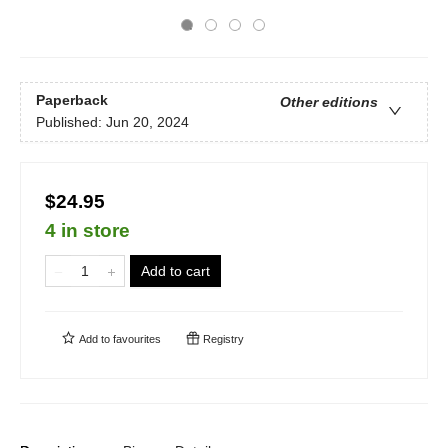
Paperback
Other editions
Published:
Jun 20, 2024
$24.95
4 in store
Add to cart
Add to
favourites
Registry