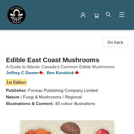
Octopus Books
Go back
Edible East Coast Mushrooms
A Guide to Atlantic Canada's Common Edible Mushrooms
Jeffrey C Domm
,
Ben Kendrick
1st Edition
Publisher:
Formac Publishing Company Limited
Nature
/
Fungi & Mushrooms / Regional
Illustrations & Content:
40 colour illustrations