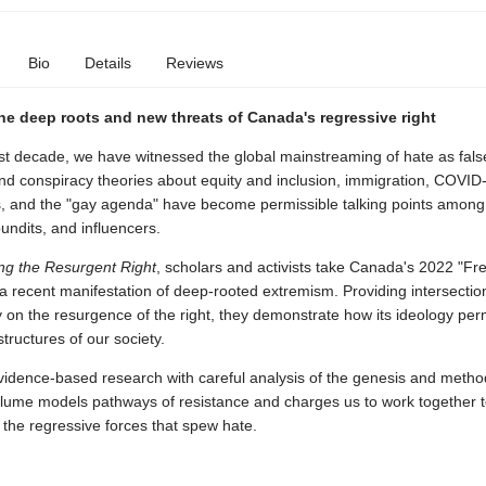
Bio
Details
Reviews
he deep roots and new threats of Canada's regressive right
st decade, we have witnessed the global mainstreaming of hate as fals
and conspiracy theories about equity and inclusion, immigration, COVID
s, and the "gay agenda" have become permissible talking points among 
pundits, and influencers.
ng the Resurgent Right
, scholars and activists take Canada's 2022 "F
 recent manifestation of deep-rooted extremism. Providing intersectio
on the resurgence of the right, they demonstrate how its ideology pe
tructures of our society.
vidence-based research with careful analysis of the genesis and metho
 volume models pathways of resistance and charges us to work together 
the regressive forces that spew hate.