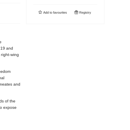
Add to
favourites
Registry
e
-19 and
right-wing
reedom
nal
rmeates and
ds of the
to expose