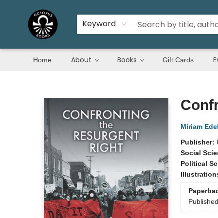
Keyword
About
Books
E
Home
Gift Cards
Octopus Books
Confr
Miriam Ede
Publisher:
Social Sci
Political S
Illustratio
Paperba
Publishe