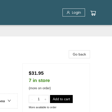
Login
Go back
$31.95
7 in store
(more on order)
Add to cart
ons
More available to order