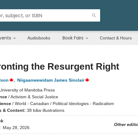
vents
Book Fairs
Audiobooks
Contact & Hours
onting the Resurgent Right
lson
,
Niigaanwewidam James Sinclair
University of Manitoba Press
ence
/
Activism & Social Justice
cience
/
World - Canadian / Political Ideologies - Radicalism
ns & Content:
38 b&w illustrations
ck
Other editi
d:
May 28, 2026