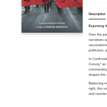
Description
Exposing t
Over the pa
narratives 
vaccination
politicians, 
In
Confronti
Convoy" as a
commentary 
shapes the s
Balancing e
right, this
and counter 