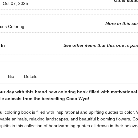
Other editi
d:
Oct 07, 2025
More in this se
ces Coloring
 In
See other items that this one is par
Bio
Details
ur day with this brand new coloring book filled with motivationa
le animals from the bestselling Coco Wyo!
ul coloring book is filled with inspirational and uplifting quotes to color. 
ovable animals, relaxing landscapes, and beautiful blooming flowers, 
spirits in this collection of heartwarming quotes all drawn in their belov