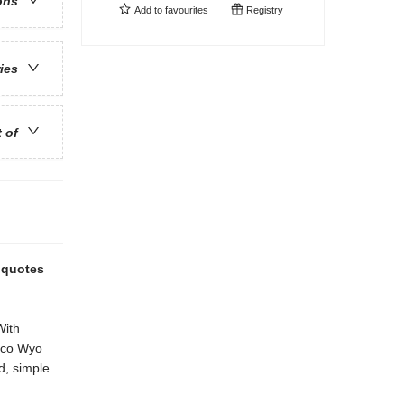
ons
Add to
favourites
Registry
ries
t of
l quotes
With
Coco Wyo
ed, simple