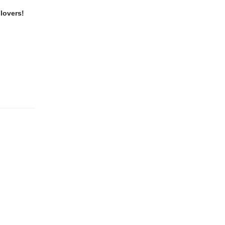
lovers!