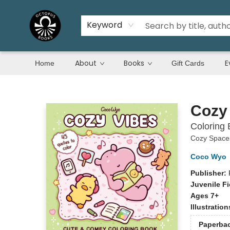
Keyword
About
Books
E
Home
Gift Cards
Octopus Books
Cozy
Coloring 
Cozy Spaces
Coco Wyo
Publisher:
Juvenile Fi
Ages 7+
Illustratio
Paperba