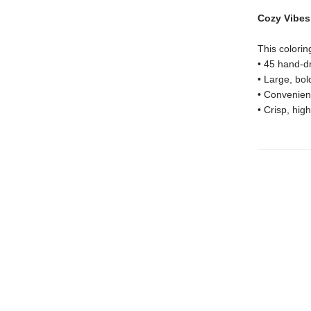
Cozy Vibes 
This colorin
• 45 hand-dr
• Large, bol
• Convenient
• Crisp, high