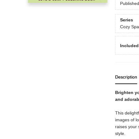
Publishe
Series
Cozy Spa
Included
Description
Brighten yo
and adorab
This delightf
images of l
raises your 
style.