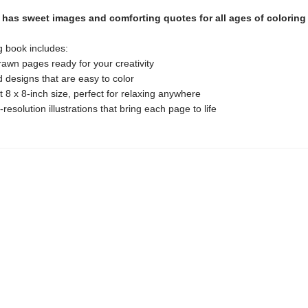
has sweet images and comforting quotes for all ages of coloring 
g book includes:
awn pages ready for your creativity
d designs that are easy to color
 8 x 8-inch size, perfect for relaxing anywhere
-resolution illustrations that bring each page to life