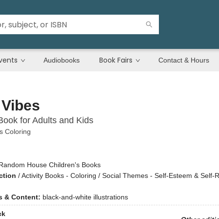
vents
Book Fairs
Audiobooks
Contact & Hours
 Vibes
Book for Adults and Kids
 Coloring
Random House Children's Books
ction
/
Activity Books - Coloring / Social Themes - Self-Esteem & Self-
ns & Content:
black-and-white illustrations
ck