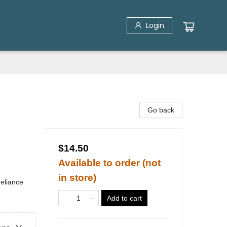
Login
Go back
$14.50
Available to order (not
in store)
Reliance
Add to cart