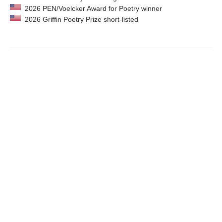
2026 PEN/Voelcker Award for Poetry winner
2026 Griffin Poetry Prize short-listed