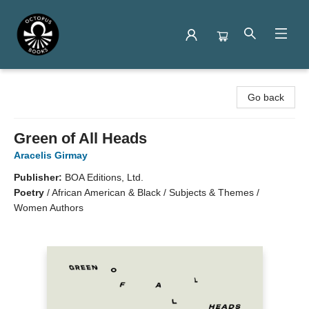
Octopus Books
Go back
Green of All Heads
Aracelis Girmay
Publisher:
BOA Editions, Ltd.
Poetry
/
African American & Black / Subjects & Themes /
Women Authors