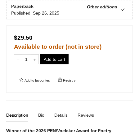
Paperback
Other editions
Published:
Sep 26, 2025
$29.50
Available to order (not in store)
Add to cart
Add to
favourites
Registry
Description
Bio
Details
Reviews
Winner of the 2026 PEN/Voelcker Award for Poetry