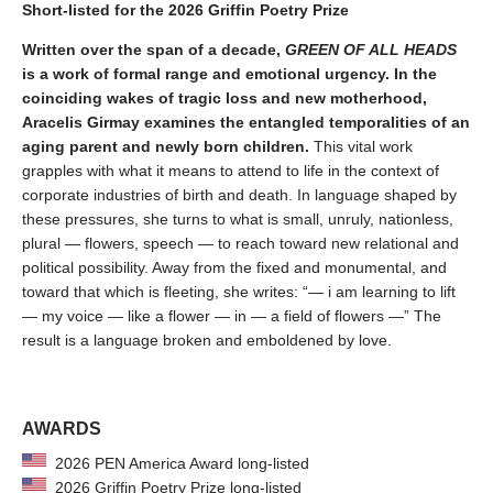
Short-listed for the 2026 Griffin Poetry Prize
Written over the span of a decade,
GREEN OF ALL HEADS
is a work of formal range and emotional urgency. In the
coinciding wakes of tragic loss and new motherhood,
Aracelis Girmay examines the entangled temporalities of an
aging parent and newly born children.
This vital work
grapples with what it means to attend to life in the context of
corporate industries of birth and death. In language shaped by
these pressures, she turns to what is small, unruly, nationless,
plural — flowers, speech — to reach toward new relational and
political possibility. Away from the fixed and monumental, and
toward that which is fleeting, she writes: “— i am learning to lift
— my voice — like a flower — in — a field of flowers —” The
result is a language broken and emboldened by love.
AWARDS
2026 PEN America Award long-listed
2026 Griffin Poetry Prize long-listed