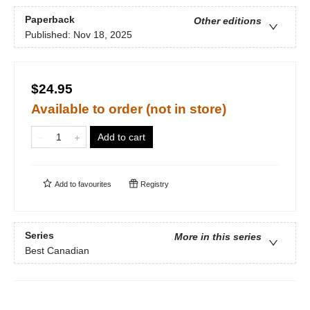
Paperback
Other editions
Published:
Nov 18, 2025
$24.95
Available to order (not in store)
Add to cart
Add to
favourites
Registry
Series
More in this series
Best Canadian