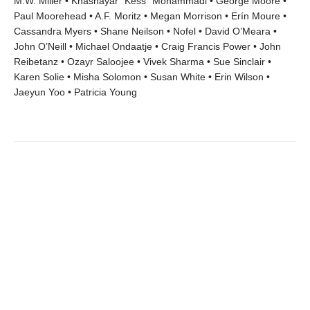
M.W. Miller • Khashayar “Kess” Mohammadi • George Moore •
Paul Moorehead • A.F. Moritz • Megan Morrison • Erín Moure •
Cassandra Myers • Shane Neilson • Nofel • David O’Meara •
John O’Neill • Michael Ondaatje • Craig Francis Power • John
Reibetanz • Ozayr Saloojee • Vivek Sharma • Sue Sinclair •
Karen Solie • Misha Solomon • Susan White • Erin Wilson •
Jaeyun Yoo • Patricia Young