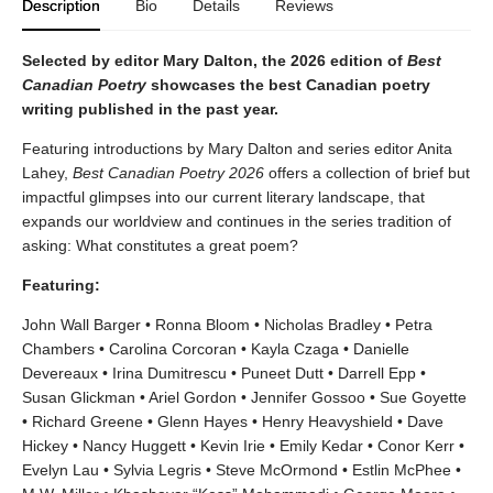
Description
Bio
Details
Reviews
Selected by editor Mary Dalton, the 2026 edition of
Best
Canadian Poetry
showcases the best Canadian poetry
writing published in the past year.
Featuring introductions by Mary Dalton and series editor Anita
Lahey,
Best Canadian Poetry 2026
offers a collection of brief but
impactful glimpses into our current literary landscape, that
expands our worldview and continues in the series tradition of
asking: What constitutes a great poem?
Featuring:
John Wall Barger • Ronna Bloom • Nicholas Bradley • Petra
Chambers • Carolina Corcoran • Kayla Czaga • Danielle
Devereaux • Irina Dumitrescu • Puneet Dutt • Darrell Epp •
Susan Glickman • Ariel Gordon • Jennifer Gossoo • Sue Goyette
• Richard Greene • Glenn Hayes • Henry Heavyshield • Dave
Hickey • Nancy Huggett • Kevin Irie • Emily Kedar • Conor Kerr •
Evelyn Lau • Sylvia Legris • Steve McOrmond • Estlin McPhee •