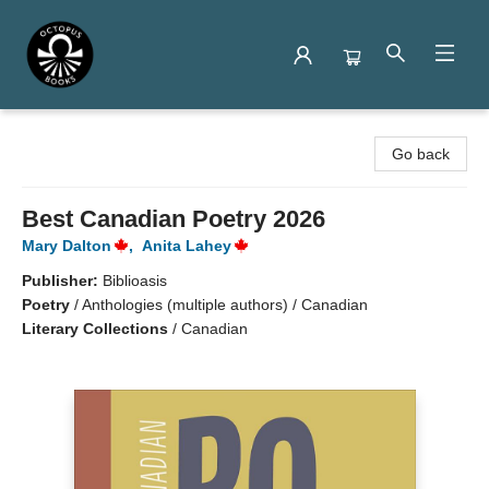
Octopus Books
Go back
Best Canadian Poetry 2026
Mary Dalton
,
Anita Lahey
Publisher:
Biblioasis
Poetry
/
Anthologies (multiple authors) / Canadian
Literary Collections
/
Canadian