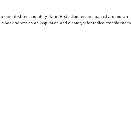
cal moment when Liberatory Harm Reduction and mutual aid are more im
his book serves as an inspiration and a catalyst for radical transformatio