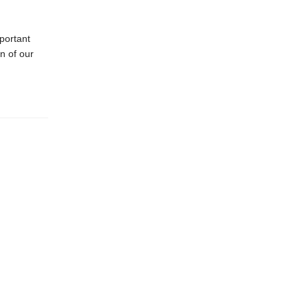
portant
n of our