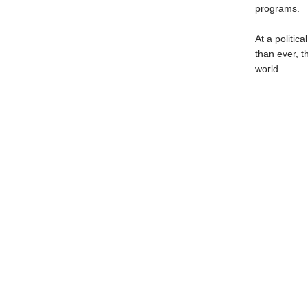
programs.
At a politi
than ever, t
world.