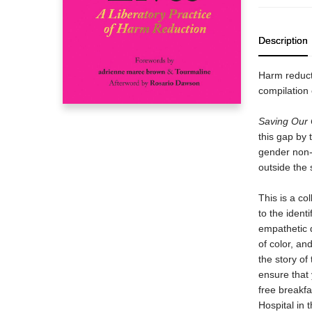
Description
Harm reduct
compilation 
Saving Our
this gap by 
gender non-
outside the 
This is a co
to the identi
empathetic 
of color, an
the story o
ensure that 
free breakfa
Hospital in