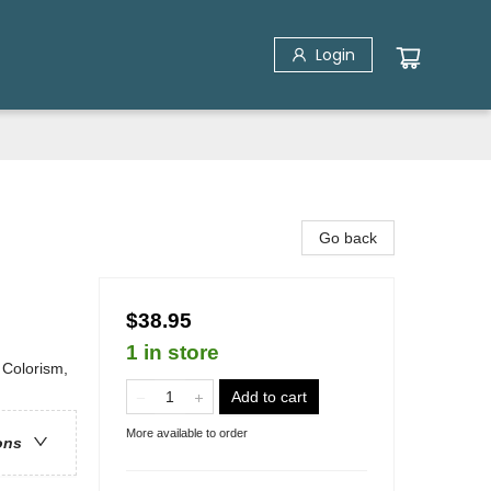
Login
Go back
$38.95
1 in store
 Colorism,
Add to cart
More available to order
ons