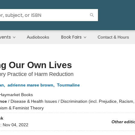
vents
Book Fairs
Audiobooks
Contact & Hours
ng Our Own Lives
ory Practice of Harm Reduction
an
,
adrienne maree brown
,
Tourmaline
Haymarket Books
ence
/
Disease & Health Issues / Discrimination (incl. Prejudice, Racism,
inism & Feminist Theory
ck
Other editi
d:
Nov 04, 2022