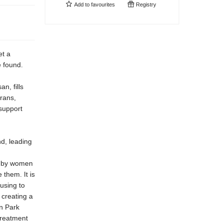
Add to
favourites
Registry
et a
e found.
n, fills
trans,
support
nd, leading
e by women
 them. It is
using to
 creating a
ln Park
treatment