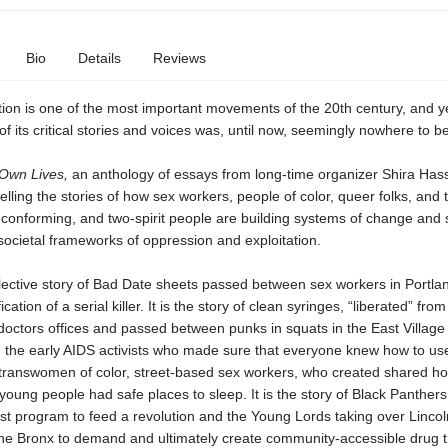
Bio
Details
Reviews
ion is one of the most important movements of the 20th century, and y
of its critical stories and voices was, until now, seemingly nowhere to b
 Own Lives,
an anthology of essays from long-time organizer Shira Hassa
telling the stories of how sex workers, people of color, queer folks, and 
conforming, and two-spirit people are building systems of change and 
societal frameworks of oppression and exploitation.
llective story of Bad Date sheets passed between sex workers in Portla
fication of a serial killer. It is the story of clean syringes, “liberated” from
doctors offices and passed between punks in squats in the East Villag
d the early AIDS activists who made sure that everyone knew how to use
f transwomen of color, street-based sex workers, who created shared ho
young people had safe places to sleep. It is the story of Black Panthers
st program to feed a revolution and the Young Lords taking over Linco
 the Bronx to demand and ultimately create community-accessible drug 