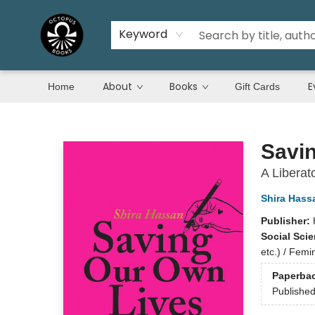
Keyword
About
Books
E
Home
Gift Cards
Octopus Books
Savi
A Liberat
Shira Hass
Publisher:
Social Sci
etc.) / Fem
Paperba
Publishe