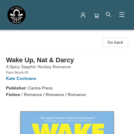
Octopus Books
Go back
Wake Up, Nat & Darcy
A Spicy Sapphic Hockey Romance
Puck Struck #1
Kate Cochrane
Publisher:
Carina Press
Fiction
/
Romance / Romance / Romance