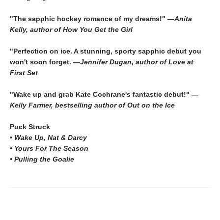
"The sapphic hockey romance of my dreams!" —
Anita
Kelly, author of How You Get the Girl
"Perfection on ice. A stunning, sporty sapphic debut you
won't soon forget. —
Jennifer Dugan, author of Love at
First Set
"Wake up and grab Kate Cochrane's fantastic debut!" —
Kelly Farmer, bestselling author of Out on the Ice
Puck Struck
•
Wake Up, Nat & Darcy
• Yours For The Season
• Pulling the Goalie