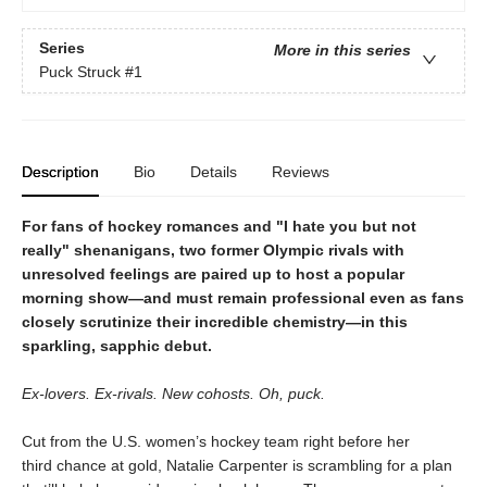
Series
More in this series
Puck Struck
#1
Description
Bio
Details
Reviews
For fans of hockey romances and "I hate you but not
really" shenanigans, two former Olympic rivals with
unresolved feelings are paired up to host a popular
morning show—and must remain professional even as fans
closely scrutinize their incredible chemistry—in this
sparkling, sapphic debut.
Ex-lovers. Ex-rivals. New cohosts. Oh, puck.
Cut from the U.S. women’s hockey team right before her
third chance at gold, Natalie Carpenter is scrambling for a plan