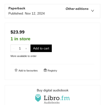
Paperback
Other editions
Published:
Nov 12, 2024
$23.99
1 in store
Add to cart
More available to order
Add to
favourites
Registry
Buy digital audiobook