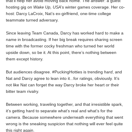
that’ll help her avoid moving back home. The answer: a guest
hosting gig on
Wake Up, USA
’s winter games coverage. Her co-
host: Darcy LaCroix, Nat’s ex-girlfriend, one-time college
teammate turned adversary.
Since leaving Team Canada, Darcy has worked hard to make a
name in broadcasting. If her big break requires sharing screen
time with the former cocky freshman who turned her world
upside down, so be it. At this point, there’s nothing between
them except history.
But audiences disagree. #PuckingHotties is trending
hard
, and
Nat and Darcy agree to lean into it...for ratings, obviously. It’s
not like Nat can forget the way Darcy broke her heart or their
bitter team rivalry.
Between working, traveling together, and that irresistible spark,
it’s getting hard to separate what’s real and what’s for the
camera. Because somewhere underneath everything that went
wrong is the sneaking suspicion that nothing will ever feel quite
this right again.