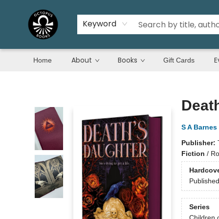
Keyword
About
Books
E
Home
Gift Cards
Octopus Books
Deat
S A Barnes
Publisher:
Fiction
/
Ro
Hardcov
Publishe
Series
Children 