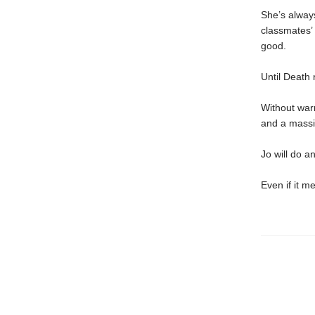
She’s always
classmates’ 
good.
Until Death r
Without war
and a massiv
Jo will do a
Even if it 