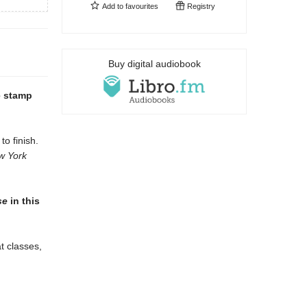
Add to
favourites
Registry
Buy digital audiobook
e stamp
to finish.
w York
se
in this
t classes,