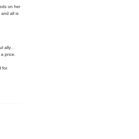
eeds on her
and all is
ul ally…
a price.
 for.