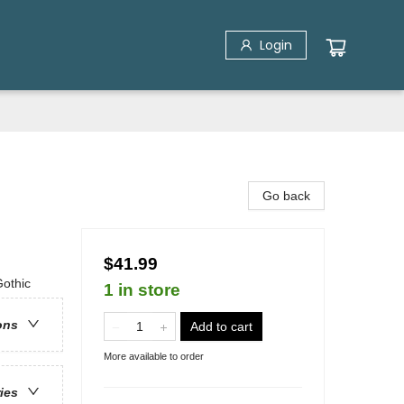
Login
Go back
$41.99
Gothic
1 in store
ons
Add to cart
More available to order
ries