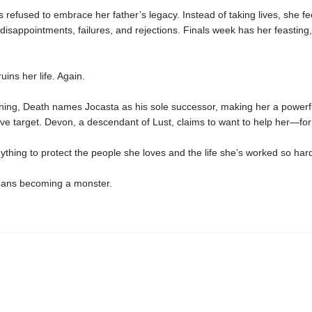
 refused to embrace her father’s legacy. Instead of taking lives, she f
disappointments, failures, and rejections. Finals week has her feasting, 
uins her life. Again.
ning, Death names Jocasta as his sole successor, making her a powerf
e target. Devon, a descendant of Lust, claims to want to help her—for 
nything to protect the people she loves and the life she’s worked so hard
means becoming a monster.