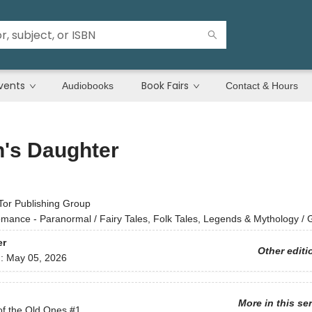
vents
Book Fairs
Audiobooks
Contact & Hours
h's Daughter
Tor Publishing Group
mance - Paranormal / Fairy Tales, Folk Tales, Legends & Mythology / 
er
Other editi
d:
May 05, 2026
More in this se
of the Old Ones
#1