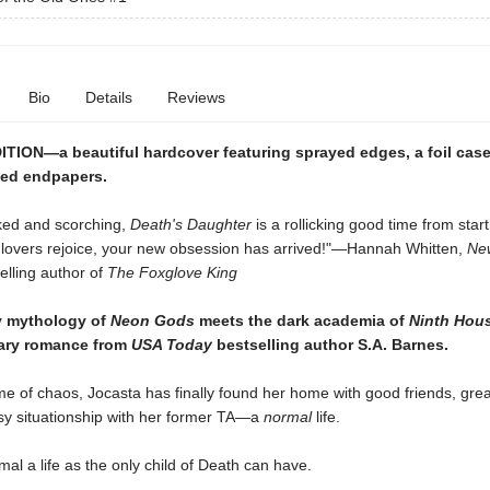
Bio
Details
Reviews
TION—a beautiful hardcover featuring sprayed edges, a foil cas
ed endpapers.
ked and scorching,
Death's Daughter
is a rollicking good time from start 
lovers rejoice, your new obsession has arrived!"—Hannah Whitten,
Ne
elling author of
The Foxglove King
y mythology of
Neon Gods
meets the dark academia of
Ninth Hou
ary romance from
USA Today
bestselling author S.A. Barnes.
time of chaos, Jocasta has finally found her home with good friends, grea
y situationship with her former TA—a
normal
life.
mal a life as the only child of Death can have.