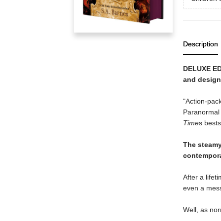
Description
DELUXE EDI
and design
"Action-pac
Paranormal 
Time
s bests
The steam
contempor
After a life
even a mess
Well, as nor