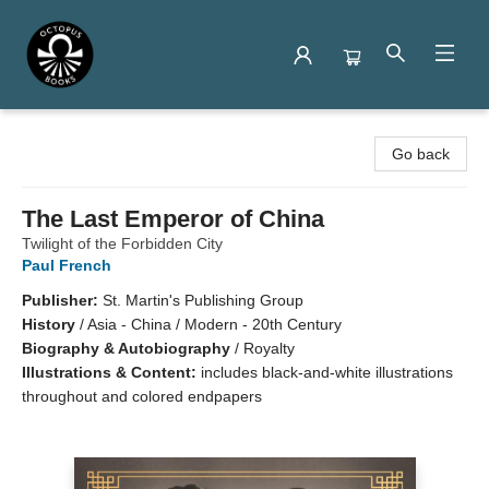
Octopus Books
Go back
The Last Emperor of China
Twilight of the Forbidden City
Paul French
Publisher:
St. Martin's Publishing Group
History
/
Asia - China / Modern - 20th Century
Biography & Autobiography
/
Royalty
Illustrations & Content:
includes black-and-white illustrations
throughout and colored endpapers