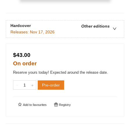
Hardcover
Other editions
Releases:
Nov 17, 2026
$43.00
On order
Reserve yours today! Expected around the release date.
Pre-order
Add to
favourites
Registry