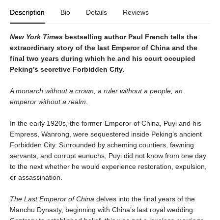
Description
Bio
Details
Reviews
New York Times
bestselling author Paul French tells the
extraordinary story of the last Emperor of China and the
final two years during which he and his court occupied
Peking’s secretive Forbidden City.
A monarch without a crown, a ruler without a people, an
emperor without a realm.
In the early 1920s, the former-Emperor of China, Puyi and his
Empress, Wanrong, were sequestered inside Peking’s ancient
Forbidden City. Surrounded by scheming courtiers, fawning
servants, and corrupt eunuchs, Puyi did not know from one day
to the next whether he would experience restoration, expulsion,
or assassination.
The Last Emperor of China
delves into the final years of the
Manchu Dynasty, beginning with China’s last royal wedding.