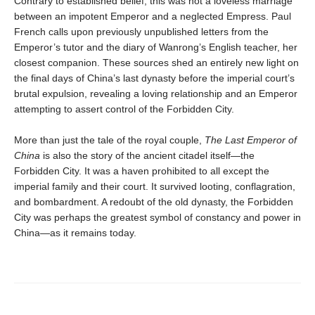
Contrary to established belief, this was not a loveless marriage
between an impotent Emperor and a neglected Empress. Paul
French calls upon previously unpublished letters from the
Emperor’s tutor and the diary of Wanrong’s English teacher, her
closest companion. These sources shed an entirely new light on
the final days of China’s last dynasty before the imperial court’s
brutal expulsion, revealing a loving relationship and an Emperor
attempting to assert control of the Forbidden City.
More than just the tale of the royal couple,
The Last Emperor of
China
is also the story of the ancient citadel itself—the
Forbidden City. It was a haven prohibited to all except the
imperial family and their court. It survived looting, conflagration,
and bombardment. A redoubt of the old dynasty, the Forbidden
City was perhaps the greatest symbol of constancy and power in
China—as it remains today.