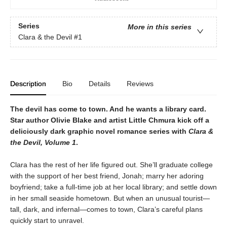
Series
More in this series
Clara & the Devil
#1
Description
Bio
Details
Reviews
The devil has come to town. And he wants a library card.
Star author Olivie Blake and artist Little Chmura kick off a
deliciously dark graphic novel romance series with
Clara &
the Devil, Volume 1
.
Clara has the rest of her life figured out. She’ll graduate college
with the support of her best friend, Jonah; marry her adoring
boyfriend; take a full-time job at her local library; and settle down
in her small seaside hometown. But when an unusual tourist—
tall, dark, and infernal—comes to town, Clara’s careful plans
quickly start to unravel.