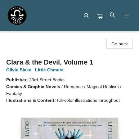
Octopus Books
Go back
Clara & the Devil, Volume 1
Olivie Blake
,
Little Chmura
Publisher:
23rd Street Books
Comics & Graphic Novels
/
Romance / Magical Realism /
Fantasy
Illustrations & Content:
full-color illustrations throughout