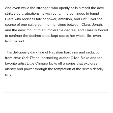
And even while the stranger, who openly calls himself the devil,
strikes up a situationship with Jonah, he continues to tempt
Clara with reckless talk of power, ambition, and lust. Over the
course of one sultry summer, tensions between Clara, Jonah,
and the devil mount to an intolerable degree, and Clara is forced
to confront the desires she’s kept secret her whole life, even
from herself.
This deliciously dark tale of Faustian bargains and seduction
from
New York Times
–bestselling author Olivie Blake and fan-
favorite artist Little Chmura kicks off a series that explores
artistry and power through the temptation of the seven deadly
sins.