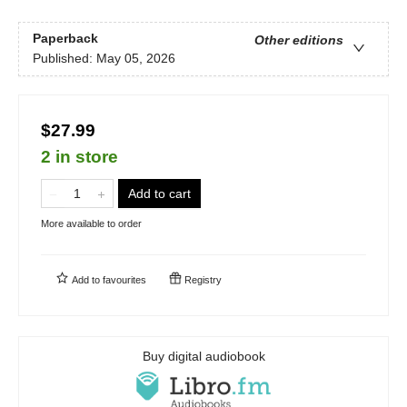
Paperback
Other editions
Published:
May 05, 2026
$27.99
2 in store
Add to cart
More available to order
Add to
favourites
Registry
Buy digital audiobook